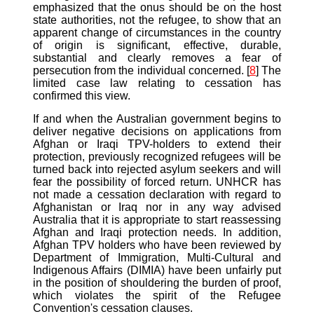
emphasized that the onus should be on the host
state authorities, not the refugee, to show that an
apparent change of circumstances in the country
of origin is significant, effective, durable,
substantial and clearly removes a fear of
persecution from the individual concerned. [
8
] The
limited case law relating to cessation has
confirmed this view.
If and when the Australian government begins to
deliver negative decisions on applications from
Afghan or Iraqi TPV-holders to extend their
protection, previously recognized refugees will be
turned back into rejected asylum seekers and will
fear the possibility of forced return. UNHCR has
not made a cessation declaration with regard to
Afghanistan or Iraq nor in any way advised
Australia that it is appropriate to start reassessing
Afghan and Iraqi protection needs. In addition,
Afghan TPV holders who have been reviewed by
Department of Immigration, Multi-Cultural and
Indigenous Affairs (DIMIA) have been unfairly put
in the position of shouldering the burden of proof,
which violates the spirit of the Refugee
Convention's cessation clauses.