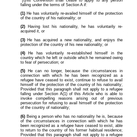
"[t]his Convention shall cease to apply to any person
falling under the terms of Section A if:
(1)
He has voluntarily re-availed himself of the protection
of the country of his nationality; or
(2)
Having lost his nationality, he has voluntarily re-
acquired it, or
(3)
He has acquired a new nationality, and enjoys the
protection of the country of his new nationality; or
(4)
He has voluntarily re-established himself in the
country which he left or outside which he remained owing
to fear of persecution; or
(5)
He can no longer, because the circumstances in
connection with which he has been recognized as a
refugee have ceased to exist, continue to refuse to avail
himself of the protection of the country of his nationality;
Provided that this paragraph shall not apply to a refugee
falling under Section A(1) of this Article who is able to
invoke compelling reasons arising out of previous
persecution for refusing to avail himself of the protection
of the country of nationality;
(6)
Being a person who has no nationality he is, because
of the circumstances in connection with which he has
been recognized as a refugee have ceased to exist, able
to return to the country of his former habitual residence;
Provided that this paragraph shall not apply to a refugee