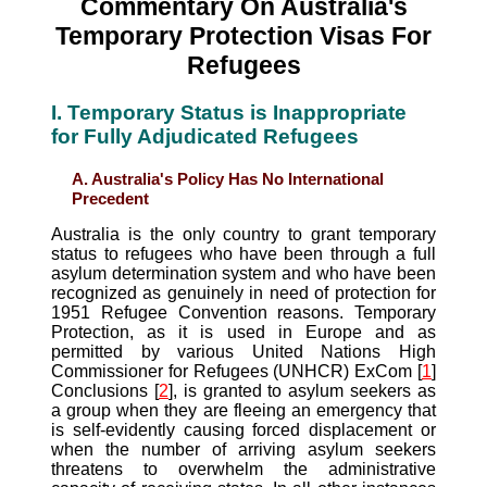
Commentary On Australia's
Temporary Protection Visas For
Refugees
I. Temporary Status is Inappropriate
for Fully Adjudicated Refugees
A. Australia's Policy Has No International
Precedent
Australia is the only country to grant temporary
status to refugees who have been through a full
asylum determination system and who have been
recognized as genuinely in need of protection for
1951 Refugee Convention reasons. Temporary
Protection, as it is used in Europe and as
permitted by various United Nations High
Commissioner for Refugees (UNHCR) ExCom [
1
]
Conclusions [
2
], is granted to asylum seekers as
a group when they are fleeing an emergency that
is self-evidently causing forced displacement or
when the number of arriving asylum seekers
threatens to overwhelm the administrative