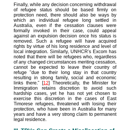
Finally, while any decision concerning withdrawal
of refugee status should be based firmly on
protection need, there should also be ways by
which an individual refugee long settled in
Australia, even if the cessation clauses were
formally invoked in their case, could appeal
against an expulsion decision once his status is
removed. Such a refugee will have acquired
rights by virtue of his long residence and level of
local integration. Similarly, UNHCR's Excom has
noted that there will be refugees who, regardless
of any changed circumstances meriting cessation,
cannot be expected to leave their country of
refuge "due to their long stay in that country
resulting in strong family, social and economic
links there." [
12
] Theoretically, the Minister for
Immigration retains discretion to avoid such
hardship cases, yet he has not yet chosen to
exercise this discretion in the cases of East
Timorese refugees, threatened with losing their
protection, who have been in Australia for many
years and have a very strong claim to permanent
legal residence.