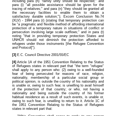
including para (h) "family unity should be respected;" and
para (i) "all possible assistance should be given for the
tracing of relatives;" and para (n) "they should be granted all
the necessary facilities to enable them to obtain a
satisfactory durable solution;"); Excom Conclusion No.74
(XLV) - 1994 para (r) (stating that temporary protection can
be "a pragmatic and flexible method of affording international
protection of a temporary nature in situations of conflict or
persecution involving large scale outflows;" and in para (t)
noting "that in providing temporary protection States and
UNHCR should not diminish the protection afforded to
refugees under those instruments [the Refugee Convention
and Protocol]").
[3]
E.C. Council Directive 2001/55/EC
[4]
Article 1A of the 1951 Convention Relating to the Status
of Refugees states in relevant part that "the term "refugee"
shall apply to any person who: (2) owing to a well-founded
fear of being persecuted for reasons of race, religion,
nationality, membership of a particular social group or
political opinion, is outside the country of his nationality and
is unable or, owing to such fear, is unwilling to avail himself
of the protection of that country; or who, not having a
nationality and being outside the country of his former
habitual residence as a result of such events, is unable or,
owing to such fear, is unwilling to return to it. Article 1C of
the 1951 Convention Relating to the Status of Refugees
states in relevant part that: