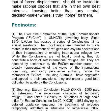
that of forced displacement, should be trusted to
make rational choices that are in their own best
interests, knowing better than any central
decision-maker where is truly "home" for them.
Footnotes:
[1]
The Executive Committee of the High Commissioner's
Program ("ExCom") is UNHCR's governing body. Since
1975, ExCom has passed a series of Conclusions at its
annual meetings. The Conclusions are intended to guide
states in their treatment of refugees and asylum seekers and
in their interpretation of existing international refugee law.
While the Conclusions are not legally binding, they do
constitute a body of soft international refugee law. They are
adopted by consensus by the ExCom member states, are
broadly representative of the views of the international
community, and carry persuasive authority. Since the
members of ExCom - including Australia - have negotiated
and agreed to their provisions, they are under a good faith
obligation to abide by the Conclusions.
[2]
See, e.g. Excom Conclusion No.19 (XXXI) - 1980 para
(e) (stressing "the exceptional character of temporary
refuge...", and linked it closely to "situations of large-scale
influx."); Excom Conclusion No.22 (XXXII) - 1981 (laying out
detailed guidance regarding the treatment of refugees
temporarily admitted in situations of large-scale influx,