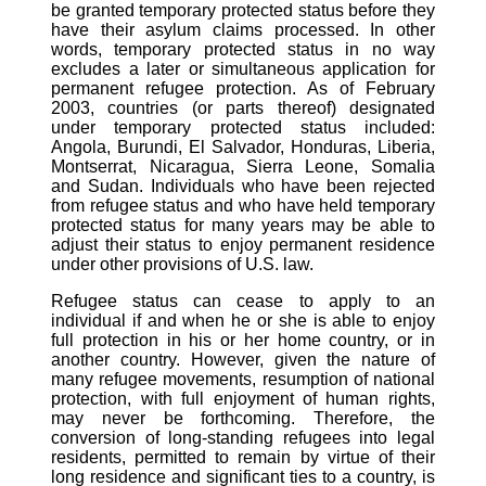
be granted temporary protected status before they
have their asylum claims processed. In other
words, temporary protected status in no way
excludes a later or simultaneous application for
permanent refugee protection. As of February
2003, countries (or parts thereof) designated
under temporary protected status included:
Angola, Burundi, El Salvador, Honduras, Liberia,
Montserrat, Nicaragua, Sierra Leone, Somalia
and Sudan. Individuals who have been rejected
from refugee status and who have held temporary
protected status for many years may be able to
adjust their status to enjoy permanent residence
under other provisions of U.S. law.
Refugee status can cease to apply to an
individual if and when he or she is able to enjoy
full protection in his or her home country, or in
another country. However, given the nature of
many refugee movements, resumption of national
protection, with full enjoyment of human rights,
may never be forthcoming. Therefore, the
conversion of long-standing refugees into legal
residents, permitted to remain by virtue of their
long residence and significant ties to a country, is