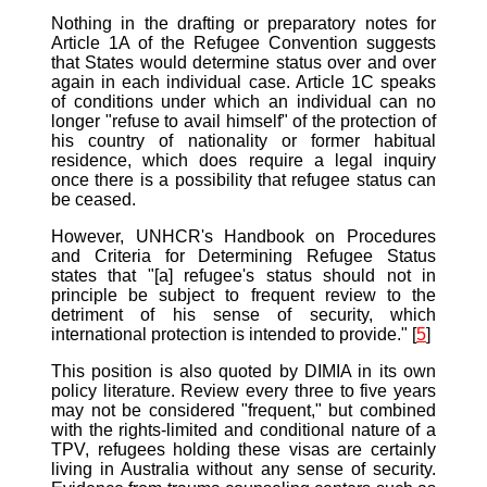
Nothing in the drafting or preparatory notes for
Article 1A of the Refugee Convention suggests
that States would determine status over and over
again in each individual case. Article 1C speaks
of conditions under which an individual can no
longer "refuse to avail himself" of the protection of
his country of nationality or former habitual
residence, which does require a legal inquiry
once there is a possibility that refugee status can
be ceased.
However, UNHCR's Handbook on Procedures
and Criteria for Determining Refugee Status
states that "[a] refugee's status should not in
principle be subject to frequent review to the
detriment of his sense of security, which
international protection is intended to provide." [
5
]
This position is also quoted by DIMIA in its own
policy literature. Review every three to five years
may not be considered "frequent," but combined
with the rights-limited and conditional nature of a
TPV, refugees holding these visas are certainly
living in Australia without any sense of security.