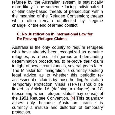
refugee by the Australian system is statistically
more likely to be someone facing individualized
or ethnically-based threats of persecution within
the meaning of the Refugee Convention; threats
which often remain unaffected by "regime
change" or the end of armed conflict.
C. No Justification in International Law for
Re-Proving Refugee Claims
Australia is the only country to require refugees
who have already been recognized as genuine
refugees, as a result of rigorous and demanding
determination procedures, to re-prove their claim
in light of new circumstances, several years later.
The Minister for Immigration is currently seeking
legal advice as to whether this periodic re-
assessment of claims by those holding Australian
Temporary Protection Visas (TPVs) should be
linked to Article 1A (defining a refugee) or 1C
(describing when refugee status may cease) of
the 1951 Refugee Convention. [
4
] This quandary
arises only because Australian practice is
currently a misuse and distortion of temporary
protection.