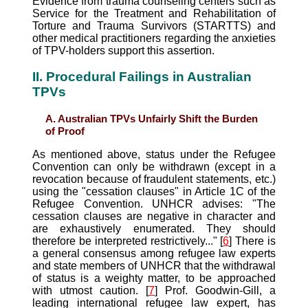
Evidence from trauma counseling centers such as
Service for the Treatment and Rehabilitation of
Torture and Trauma Survivors (STARTTS) and
other medical practitioners regarding the anxieties
of TPV-holders support this assertion.
II. Procedural Failings in Australian
TPVs
A. Australian TPVs Unfairly Shift the Burden
of Proof
As mentioned above, status under the Refugee
Convention can only be withdrawn (except in a
revocation because of fraudulent statements, etc.)
using the "cessation clauses" in Article 1C of the
Refugee Convention. UNHCR advises: "The
cessation clauses are negative in character and
are exhaustively enumerated. They should
therefore be interpreted restrictively..." [
6
] There is
a general consensus among refugee law experts
and state members of UNHCR that the withdrawal
of status is a weighty matter, to be approached
with utmost caution. [
7
] Prof. Goodwin-Gill, a
leading international refugee law expert, has