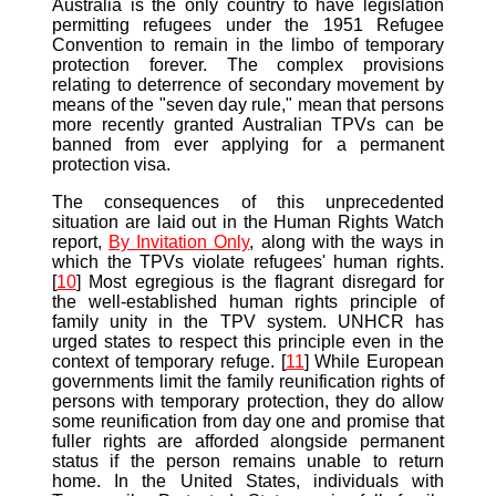
Australia is the only country to have legislation
permitting refugees under the 1951 Refugee
Convention to remain in the limbo of temporary
protection forever. The complex provisions
relating to deterrence of secondary movement by
means of the "seven day rule," mean that persons
more recently granted Australian TPVs can be
banned from ever applying for a permanent
protection visa.
The consequences of this unprecedented
situation are laid out in the Human Rights Watch
report,
By Invitation Only
, along with the ways in
which the TPVs violate refugees' human rights.
[
10
] Most egregious is the flagrant disregard for
the well-established human rights principle of
family unity in the TPV system. UNHCR has
urged states to respect this principle even in the
context of temporary refuge. [
11
] While European
governments limit the family reunification rights of
persons with temporary protection, they do allow
some reunification from day one and promise that
fuller rights are afforded alongside permanent
status if the person remains unable to return
home. In the United States, individuals with