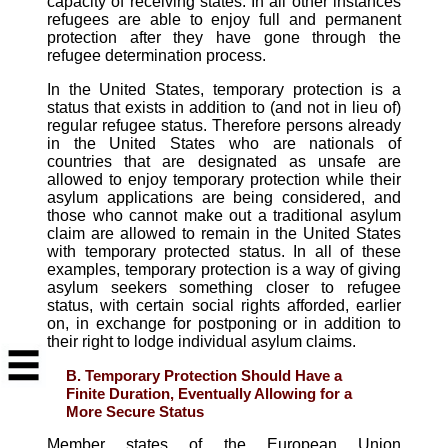
capacity of receiving states. In all other instances
refugees are able to enjoy full and permanent
protection after they have gone through the
refugee determination process.
In the United States, temporary protection is a
status that exists in addition to (and not in lieu of)
regular refugee status. Therefore persons already
in the United States who are nationals of
countries that are designated as unsafe are
allowed to enjoy temporary protection while their
asylum applications are being considered, and
those who cannot make out a traditional asylum
claim are allowed to remain in the United States
with temporary protected status. In all of these
examples, temporary protection is a way of giving
asylum seekers something closer to refugee
status, with certain social rights afforded, earlier
on, in exchange for postponing or in addition to
their right to lodge individual asylum claims.
B. Temporary Protection Should Have a
Finite Duration, Eventually Allowing for a
More Secure Status
Member states of the European Union