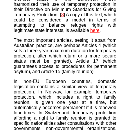
harmonized their use of temporary protection in
their Directive on Minimum Standards for Giving
Temporary Protection. [
3
] A copy of this text, which
could be considered a model in terms of
attempting to balance refugee rights with
legitimate state interests, is available
here
.
The most important articles, setting it apart from
Australian practice, are perhaps Articles 4 (which
sets a three year maximum duration for temporary
protection, after which return or a more secure
status must be granted), Article 17 (which
guarantees access to procedures for permanent
asylum), and Article 15 (family reunion).
In non-EU European countries, domestic
legislation contains a similar view of temporary
protection. In Norway, for example, temporary
protection, which includes a right to family
reunion, is given one year at a time, but
automatically becomes permanent if it is renewed
four times. In Switzerland, temporary protection
affording a right to family reunion is granted to
specific nationalities after consultations with other
governments, non-governmental organizations,