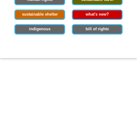
sustainable shelter
what's new?
indigenous
bill of rights