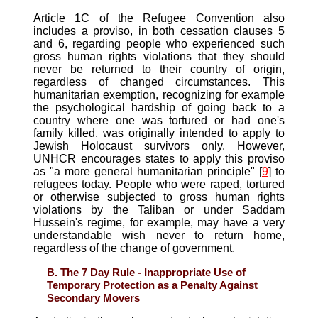
Article 1C of the Refugee Convention also
includes a proviso, in both cessation clauses 5
and 6, regarding people who experienced such
gross human rights violations that they should
never be returned to their country of origin,
regardless of changed circumstances. This
humanitarian exemption, recognizing for example
the psychological hardship of going back to a
country where one was tortured or had one's
family killed, was originally intended to apply to
Jewish Holocaust survivors only. However,
UNHCR encourages states to apply this proviso
as "a more general humanitarian principle" [
9
] to
refugees today. People who were raped, tortured
or otherwise subjected to gross human rights
violations by the Taliban or under Saddam
Hussein's regime, for example, may have a very
understandable wish never to return home,
regardless of the change of government.
B. The 7 Day Rule - Inappropriate Use of
Temporary Protection as a Penalty Against
Secondary Movers