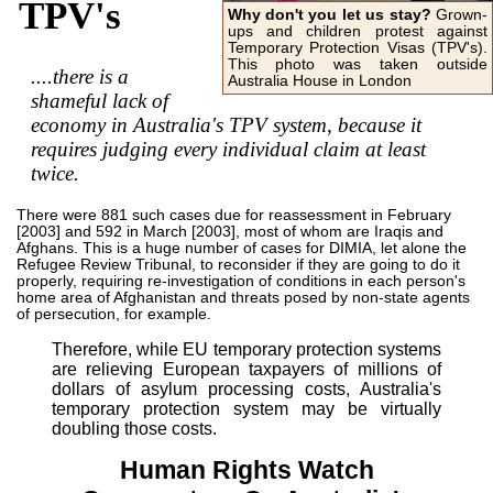
TPV's
Why don't you let us stay?
Grown-
ups and children protest against
Temporary Protection Visas (TPV's).
This photo was taken outside
....there is a
Australia House in London
shameful lack of
economy in Australia's TPV system, because it
requires judging every individual claim at least
twice.
There were 881 such cases due for reassessment in February
[2003] and 592 in March [2003], most of whom are Iraqis and
Afghans. This is a huge number of cases for DIMIA, let alone the
Refugee Review Tribunal, to reconsider if they are going to do it
properly, requiring re-investigation of conditions in each person's
home area of Afghanistan and threats posed by non-state agents
of persecution, for example.
Therefore, while EU temporary protection systems
are relieving European taxpayers of millions of
dollars of asylum processing costs, Australia's
temporary protection system may be virtually
doubling those costs.
Human Rights Watch