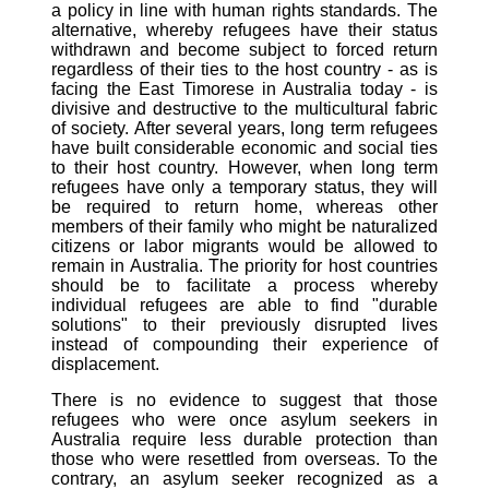
a policy in line with human rights standards. The
alternative, whereby refugees have their status
withdrawn and become subject to forced return
regardless of their ties to the host country - as is
facing the East Timorese in Australia today - is
divisive and destructive to the multicultural fabric
of society. After several years, long term refugees
have built considerable economic and social ties
to their host country. However, when long term
refugees have only a temporary status, they will
be required to return home, whereas other
members of their family who might be naturalized
citizens or labor migrants would be allowed to
remain in Australia. The priority for host countries
should be to facilitate a process whereby
individual refugees are able to find "durable
solutions" to their previously disrupted lives
instead of compounding their experience of
displacement.
There is no evidence to suggest that those
refugees who were once asylum seekers in
Australia require less durable protection than
those who were resettled from overseas. To the
contrary, an asylum seeker recognized as a