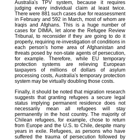
Australia's TPV system, because it requires
judging every individual claim at least twice.
There were 881 such cases due for reassessment
in February and 592 in March, most of whom are
Iraqis and Afghans. This is a huge number of
cases for DIMIA, let alone the Refugee Review
Tribunal, to reconsider if they are going to do it
properly, requiring re-investigation of conditions in
each person's home area of Afghanistan and
threats posed by non-state agents of persecution,
for example. Therefore, while EU temporary
protection systems are relieving European
taxpayers of millions of dollars of asylum
processing costs, Australia's temporary protection
system may be virtually doubling those costs.
Finally, it should be noted that migration research
suggests that granting refugees a secure legal
status implying permanent residence does not
necessarily mean all refugees will stay
permanently in the host country. The majority of
Chilean refugees, for example, chose to return
from Europe and the U.S. to Chile, despite many
years in exile. Refugees, as persons who have
suffered the trauma of persecution followed by