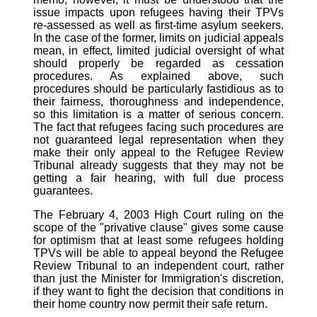
issue impacts upon refugees having their TPVs
re-assessed as well as first-time asylum seekers.
In the case of the former, limits on judicial appeals
mean, in effect, limited judicial oversight of what
should properly be regarded as cessation
procedures. As explained above, such
procedures should be particularly fastidious as to
their fairness, thoroughness and independence,
so this limitation is a matter of serious concern.
The fact that refugees facing such procedures are
not guaranteed legal representation when they
make their only appeal to the Refugee Review
Tribunal already suggests that they may not be
getting a fair hearing, with full due process
guarantees.
The February 4, 2003 High Court ruling on the
scope of the "privative clause" gives some cause
for optimism that at least some refugees holding
TPVs will be able to appeal beyond the Refugee
Review Tribunal to an independent court, rather
than just the Minister for Immigration's discretion,
if they want to fight the decision that conditions in
their home country now permit their safe return.