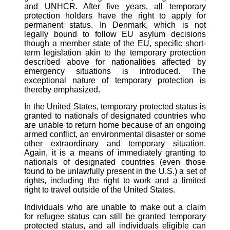
and UNHCR. After five years, all temporary
protection holders have the right to apply for
permanent status. In Denmark, which is not
legally bound to follow EU asylum decisions
though a member state of the EU, specific short-
term legislation akin to the temporary protection
described above for nationalities affected by
emergency situations is introduced. The
exceptional nature of temporary protection is
thereby emphasized.
In the United States, temporary protected status is
granted to nationals of designated countries who
are unable to return home because of an ongoing
armed conflict, an environmental disaster or some
other extraordinary and temporary situation.
Again, it is a means of immediately granting to
nationals of designated countries (even those
found to be unlawfully present in the U.S.) a set of
rights, including the right to work and a limited
right to travel outside of the United States.
Individuals who are unable to make out a claim
for refugee status can still be granted temporary
protected status, and all individuals eligible can