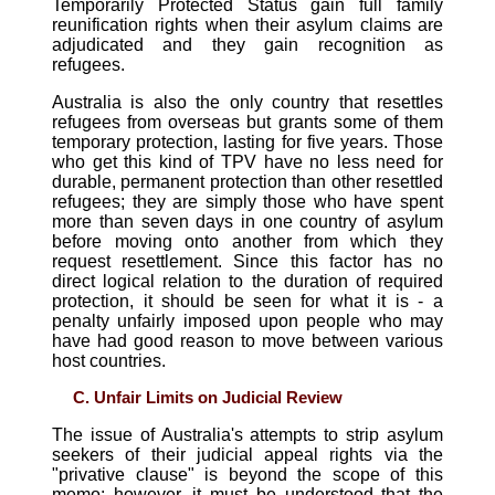
Temporarily Protected Status gain full family
reunification rights when their asylum claims are
adjudicated and they gain recognition as
refugees.
Australia is also the only country that resettles
refugees from overseas but grants some of them
temporary protection, lasting for five years. Those
who get this kind of TPV have no less need for
durable, permanent protection than other resettled
refugees; they are simply those who have spent
more than seven days in one country of asylum
before moving onto another from which they
request resettlement. Since this factor has no
direct logical relation to the duration of required
protection, it should be seen for what it is - a
penalty unfairly imposed upon people who may
have had good reason to move between various
host countries.
C. Unfair Limits on Judicial Review
The issue of Australia's attempts to strip asylum
seekers of their judicial appeal rights via the
"privative clause" is beyond the scope of this
memo; however, it must be understood that the