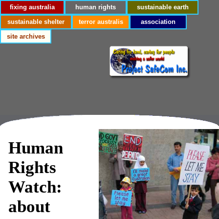
fixing australia
human rights
sustainable earth
sustainable shelter
terror australis
association
site archives
Human
Rights
Watch:
about