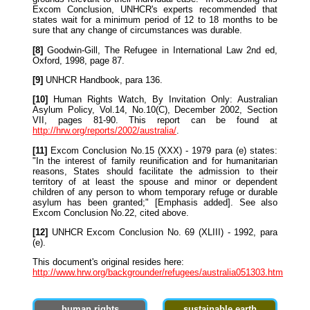
Excom Conclusion, UNHCR's experts recommended that
states wait for a minimum period of 12 to 18 months to be
sure that any change of circumstances was durable.
[8]
Goodwin-Gill, The Refugee in International Law 2nd ed,
Oxford, 1998, page 87.
[9]
UNHCR Handbook, para 136.
[10]
Human Rights Watch, By Invitation Only: Australian
Asylum Policy, Vol.14, No.10(C), December 2002, Section
VII, pages 81-90. This report can be found at
http://hrw.org/reports/2002/australia/
.
[11]
Excom Conclusion No.15 (XXX) - 1979 para (e) states:
"In the interest of family reunification and for humanitarian
reasons, States should facilitate the admission to their
territory of at least the spouse and minor or dependent
children of any person to whom temporary refuge or durable
asylum has been granted;" [Emphasis added]. See also
Excom Conclusion No.22, cited above.
[12]
UNHCR Excom Conclusion No. 69 (XLIII) - 1992, para
(e).
This document's original resides here:
http://www.hrw.org/backgrounder/refugees/australia051303.htm
human rights
sustainable earth