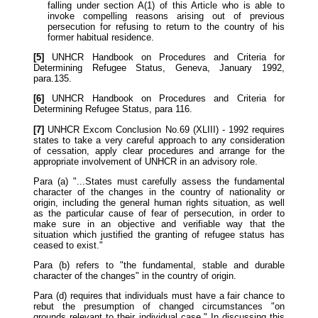
falling under section A(1) of this Article who is able to
invoke compelling reasons arising out of previous
persecution for refusing to return to the country of his
former habitual residence.
[5]
UNHCR Handbook on Procedures and Criteria for
Determining Refugee Status, Geneva, January 1992,
para.135.
[6]
UNHCR Handbook on Procedures and Criteria for
Determining Refugee Status, para 116.
[7]
UNHCR Excom Conclusion No.69 (XLIII) - 1992 requires
states to take a very careful approach to any consideration
of cessation, apply clear procedures and arrange for the
appropriate involvement of UNHCR in an advisory role.
Para (a) "...States must carefully assess the fundamental
character of the changes in the country of nationality or
origin, including the general human rights situation, as well
as the particular cause of fear of persecution, in order to
make sure in an objective and verifiable way that the
situation which justified the granting of refugee status has
ceased to exist."
Para (b) refers to "the fundamental, stable and durable
character of the changes" in the country of origin.
Para (d) requires that individuals must have a fair chance to
rebut the presumption of changed circumstances "on
grounds relevant to their individual case." In discussing this