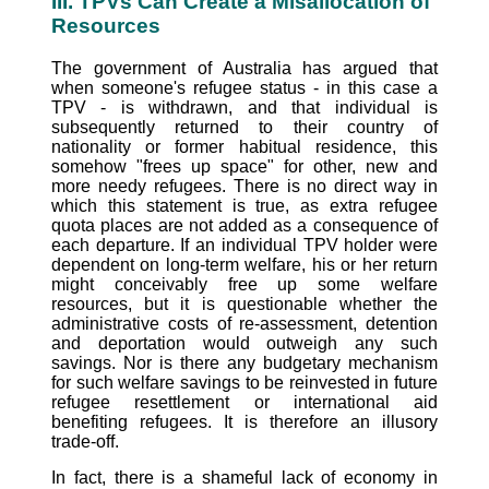
III. TPVs Can Create a Misallocation of
Resources
The government of Australia has argued that
when someone's refugee status - in this case a
TPV - is withdrawn, and that individual is
subsequently returned to their country of
nationality or former habitual residence, this
somehow "frees up space" for other, new and
more needy refugees. There is no direct way in
which this statement is true, as extra refugee
quota places are not added as a consequence of
each departure. If an individual TPV holder were
dependent on long-term welfare, his or her return
might conceivably free up some welfare
resources, but it is questionable whether the
administrative costs of re-assessment, detention
and deportation would outweigh any such
savings. Nor is there any budgetary mechanism
for such welfare savings to be reinvested in future
refugee resettlement or international aid
benefiting refugees. It is therefore an illusory
trade-off.
In fact, there is a shameful lack of economy in