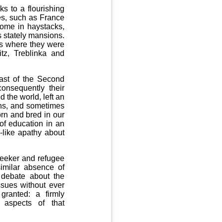
s to a flourishing
es, such as France
home in haystacks,
 stately mansions.
ies where they were
itz, Treblinka and
past of the Second
onsequently their
 the world, left an
ans, and sometimes
rn and bred in our
 of education in an
-like apathy about
seeker and refugee
similar absence of
debate about the
ssues without ever
 granted: a firmly
 aspects of that