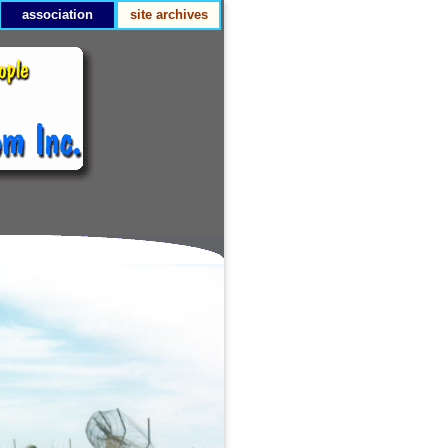
association
site archives