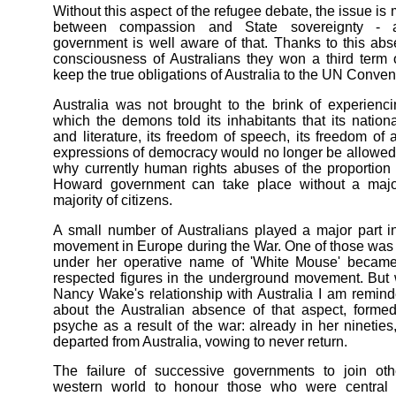
Without this aspect of the refugee debate, the issue is 
between compassion and State sovereignty -
government is well aware of that. Thanks to this abs
consciousness of Australians they won a third term o
keep the true obligations of Australia to the UN Conven
Australia was not brought to the brink of experienc
which the demons told its inhabitants that its national
and literature, its freedom of speech, its freedom of 
expressions of democracy would no longer be allowed
why currently human rights abuses of the proportio
Howard government can take place without a majo
majority of citizens.
A small number of Australians played a major part 
movement in Europe during the War. One of those wa
under her operative name of 'White Mouse' becam
respected figures in the underground movement. But
Nancy Wake's relationship with Australia I am remin
about the Australian absence of that aspect, forme
psyche as a result of the war: already in her ninetie
departed from Australia, vowing to never return.
The failure of successive governments to join oth
western world to honour those who were central 