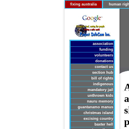
fixing australia
human righ
association
funding
volunteers
donations
contact us
section hub
bill of rights
A
indigenous
mandatory jail
a
unthrown kids
nauru memory
s
guantanamo manus
christmas island
p
excising country
baxter hell