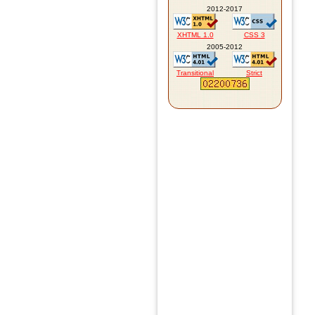
2012-2017
XHTML 1.0
CSS 3
2005-2012
Transitional
Strict