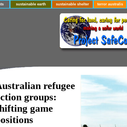
ts
sustainable earth
sustainable shelter
terror australis
ustralian refugee
ction groups:
hifting game
ositions