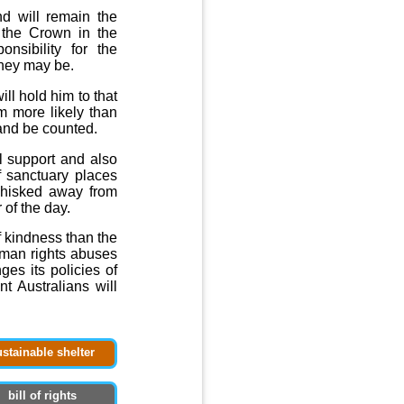
nd will remain the
f the Crown in the
onsibility for the
they may be.
ll hold him to that
m more likely than
 and be counted.
ll support and also
f sanctuary places
whisked away from
of the day.
 kindness than the
uman rights abuses
ges its policies of
t Australians will
ustainable shelter
bill of rights