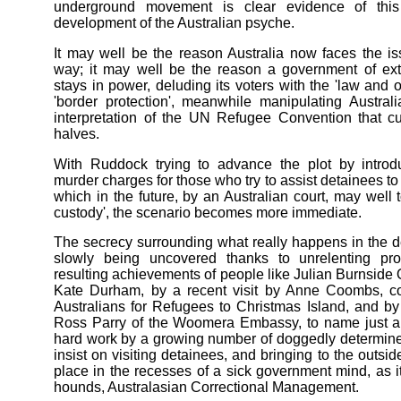
underground movement is clear evidence of thi
development of the Australian psyche.
It may well be the reason Australia now faces the i
way; it may well be the reason a government of ext
stays in power, deluding its voters with the 'law and o
'border protection', meanwhile manipulating Austral
interpretation of the UN Refugee Convention that cu
halves.
With Ruddock trying to advance the plot by introdu
murder charges for those who try to assist detainees to
which in the future, by an Australian court, may well t
custody', the scenario becomes more immediate.
The secrecy surrounding what really happens in the de
slowly being uncovered thanks to unrelenting p
resulting achievements of people like Julian Burnside
Kate Durham, by a recent visit by Anne Coombs, co
Australians for Refugees to Christmas Island, and 
Ross Parry of the Woomera Embassy, to name just a 
hard work by a growing number of doggedly determin
insist on visiting detainees, and bringing to the outsid
place in the recesses of a sick government mind, as it 
hounds, Australasian Correctional Management.