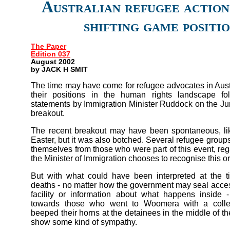
Australian refugee action
shifting game positi
The Paper
Edition 037
August 2002
by JACK H SMIT
The time may have come for refugee advocates in Austr
their positions in the human rights landscape fol
statements by Immigration Minister Ruddock on the 
breakout.
The recent breakout may have been spontaneous, lik
Easter, but it was also botched. Several refugee group
themselves from those who were part of this event, re
the Minister of Immigration chooses to recognise this or
But with what could have been interpreted at the 
deaths - no matter how the government may seal acc
facility or information about what happens inside -
towards those who went to Woomera with a collec
beeped their horns at the detainees in the middle of the
show some kind of sympathy.