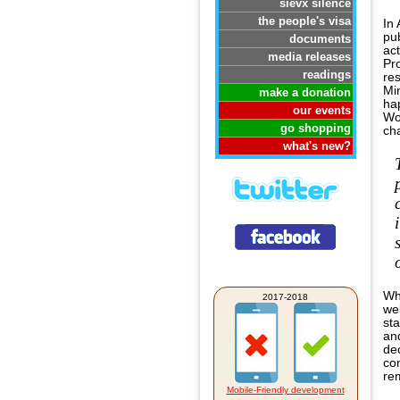
sievx silence
the people's visa
In
pub
documents
act
media releases
Pr
readings
re
Min
make a donation
ha
our events
Wo
go shopping
ch
what's new?
Whi
2017-2018
web
st
an
dec
co
re
Mobile-Friendly development