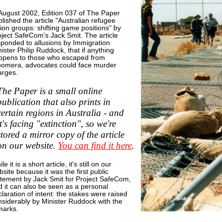
 August 2002, Edition 037 of The Paper
lished the article "Australian refugee
ion groups: shifting game positions" by
oject SafeCom's Jack Smit. The article
sponded to allusions by Immigration
ister Philip Ruddock, that if anything
ppens to those who escaped from
omera, advocates could face murder
arges.
The Paper is a small online
publication that also prints in
certain regions in Australia - and
it's facing "extinction", so we're
stored a mirror copy of the article
on our website.
You can find it here
.
le it is a short article, it's still on our
site because it was the first public
atement by Jack Smit for Project SafeCom,
d it can also be seen as a personal
laration of intent: the stakes were raised
nsiderably by Minister Ruddock with the
marks.