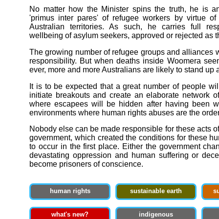
No matter how the Minister spins the truth, he is a
'primus inter pares' of refugee workers by virtue o
Australian territories. As such, he carries full resp
wellbeing of asylum seekers, approved or rejected as 
The growing number of refugee groups and alliances wi
responsibility. But when deaths inside Woomera see
ever, more and more Australians are likely to stand up
It is to be expected that a great number of people wi
initiate breakouts and create an elaborate network o
where escapees will be hidden after having been 
environments where human rights abuses are the order 
Nobody else can be made responsible for these acts of
government, which created the conditions for these h
to occur in the first place. Either the government chan
devastating oppression and human suffering or decen
become prisoners of conscience.
human rights
sustainable earth
s
what's new?
indigenous