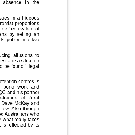
s absence in the
ssues in a hideous
remist proportions
rder' equivalent of
ians by selling an
ts policy into two
cing allusions to
 escape a situation
o be found 'illegal
tention centres is
ro bono work and
 QC and his partner
-founder of Rural
by Dave McKay and
few. Also through
ed Australians who
e what really takes
is reflected by its