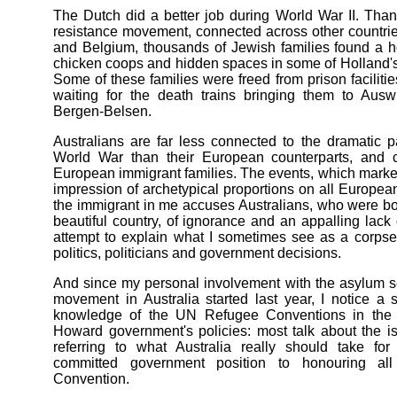
The Dutch did a better job during World War II. Thank
resistance movement, connected across other countri
and Belgium, thousands of Jewish families found a 
chicken coops and hidden spaces in some of Holland's
Some of these families were freed from prison facilit
waiting for the death trains bringing them to Ausw
Bergen-Belsen.
Australians are far less connected to the dramatic 
World War than their European counterparts, and c
European immigrant families. The events, which marked
impression of archetypical proportions on all Europe
the immigrant in me accuses Australians, who were bo
beautiful country, of ignorance and an appalling lack
attempt to explain what I sometimes see as a corpse
politics, politicians and government decisions.
And since my personal involvement with the asylum 
movement in Australia started last year, I notice a 
knowledge of the UN Refugee Conventions in the 
Howard government's policies: most talk about the i
referring to what Australia really should take for
committed government position to honouring all
Convention.