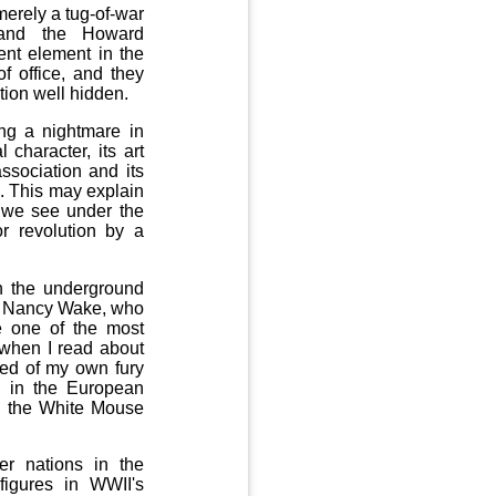
merely a tug-of-war
 and the Howard
ent element in the
f office, and they
tion well hidden.
ing a nightmare in
 character, its art
association and its
. This may explain
n we see under the
r revolution by a
in the underground
s Nancy Wake, who
e one of the most
 when I read about
ded of my own fury
d in the European
s, the White Mouse
er nations in the
figures in WWII's