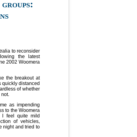
 groups:
ons
alia to reconsider
lowing the latest
June 2002 Woomera
e the breakout at
s quickly distanced
gardless of whether
 not.
time as impending
ess to the Woomera
 I feel quite mild
tion of vehicles,
 night and tried to