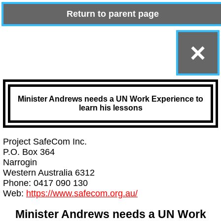
Return to parent page
×
Minister Andrews needs a UN Work Experience to
learn his lessons
Project SafeCom Inc.
P.O. Box 364
Narrogin
Western Australia 6312
Phone: 0417 090 130
Web:
https://www.safecom.org.au/
Minister Andrews needs a UN Work