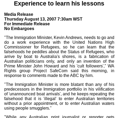
Experience to learn his lessons
Media Release
Thursday August 13, 2007 7:30am WST
For Immediate Release
No Embargoes
"The Immigration Minister, Kevin Andrews, needs to go and
do a work experience with the United Nations High
Commissioner for Refugees, so he can learn that the
falsehoods he peddles about the Status of Refugees, who
arrive by boat to Australia's shores, is a fabrication of
Australian politicians only, and only an invention of the
Prime Minister John Howard and his 'cult followers'," WA
Rights group Project SafeCom said this morning, in
response to comments made to the ABC by him.
"The Immigration Minister is more blatant than any of his
predecessors in the Immigration portfolio in his vilification
of 'unannounced boat arrivals', and he keeps repeating the
falsehood that it is 'illegal' to enter Australian territories
without a prior appointment, or to enter Australian waters
using people smugglers."
"While any Australian print journalist or reporter gets