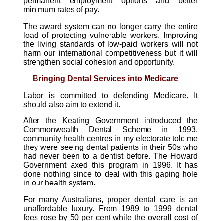
permanent employment options and better
minimum rates of pay.
The award system can no longer carry the entire
load of protecting vulnerable workers. Improving
the living standards of low-paid workers will not
harm our international competitiveness but it will
strengthen social cohesion and opportunity.
Bringing Dental Services into Medicare
Labor is committed to defending Medicare. It
should also aim to extend it.
After the Keating Government introduced the
Commonwealth Dental Scheme in 1993,
community health centres in my electorate told me
they were seeing dental patients in their 50s who
had never been to a dentist before. The Howard
Government axed this program in 1996. It has
done nothing since to deal with this gaping hole
in our health system.
For many Australians, proper dental care is an
unaffordable luxury. From 1989 to 1999 dental
fees rose by 50 per cent while the overall cost of