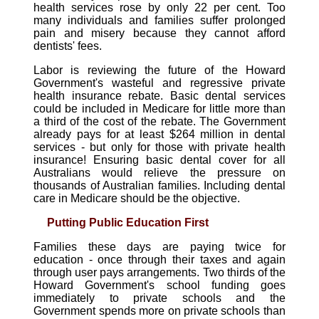
health services rose by only 22 per cent. Too
many individuals and families suffer prolonged
pain and misery because they cannot afford
dentists' fees.
Labor is reviewing the future of the Howard
Government's wasteful and regressive private
health insurance rebate. Basic dental services
could be included in Medicare for little more than
a third of the cost of the rebate. The Government
already pays for at least $264 million in dental
services - but only for those with private health
insurance! Ensuring basic dental cover for all
Australians would relieve the pressure on
thousands of Australian families. Including dental
care in Medicare should be the objective.
Putting Public Education First
Families these days are paying twice for
education - once through their taxes and again
through user pays arrangements. Two thirds of the
Howard Government's school funding goes
immediately to private schools and the
Government spends more on private schools than