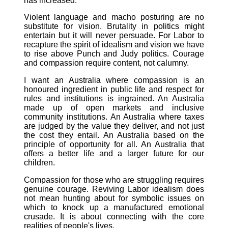
has increased.
Violent language and macho posturing are no
substitute for vision. Brutality in politics might
entertain but it will never persuade. For Labor to
recapture the spirit of idealism and vision we have
to rise above Punch and Judy politics. Courage
and compassion require content, not calumny.
I want an Australia where compassion is an
honoured ingredient in public life and respect for
rules and institutions is ingrained. An Australia
made up of open markets and inclusive
community institutions. An Australia where taxes
are judged by the value they deliver, and not just
the cost they entail. An Australia based on the
principle of opportunity for all. An Australia that
offers a better life and a larger future for our
children.
Compassion for those who are struggling requires
genuine courage. Reviving Labor idealism does
not mean hunting about for symbolic issues on
which to knock up a manufactured emotional
crusade. It is about connecting with the core
realities of people's lives.