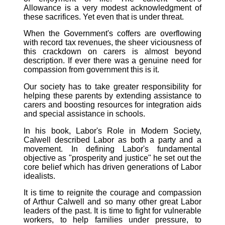
Allowance is a very modest acknowledgment of
these sacrifices. Yet even that is under threat.
When the Government's coffers are overflowing
with record tax revenues, the sheer viciousness of
this crackdown on carers is almost beyond
description. If ever there was a genuine need for
compassion from government this is it.
Our society has to take greater responsibility for
helping these parents by extending assistance to
carers and boosting resources for integration aids
and special assistance in schools.
In his book, Labor's Role in Modern Society,
Calwell described Labor as both a party and a
movement. In defining Labor's fundamental
objective as "prosperity and justice" he set out the
core belief which has driven generations of Labor
idealists.
It is time to reignite the courage and compassion
of Arthur Calwell and so many other great Labor
leaders of the past. It is time to fight for vulnerable
workers, to help families under pressure, to