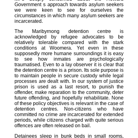
Government s approach towards asylum seekers
we were keen to see for ourselves the
circumstances in which many asylum seekers are
incarcerated.
The Maribyrnong detention centre is
acknowledged by refugee advocates to be
relatively tolerable compared with the stark
conditions at Woomera. Yet even in these
supposedly more humane surroundings it is easy
to see how inmates are psychologically
traumatised. Even to a lay observer it is clear that
the detention centre is a prison. Its sole purpose is
to maintain people in secure custody while legal
processes are dealt with. In our system of justice
prison is used as a last resort, to punish the
offender, make reparation to the community, deter
future offending, and hopefully rehabilitate. None
of these policy objectives is relevant in the case of
detention centres. Non-citizens who have
committed no crime are incarcerated for extended
periods, while citizens charged with quite serious
offences are often released on bail.
Detainees sleep in bunk beds in small rooms,