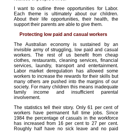
I want to outline three opportunities for Labor.
Each theme is ultimately about our children.
About their life opportunities, their health, the
support their parents are able to give them.
Protecting low paid and casual workers
The Australian economy is sustained by an
invisible army of struggling, low paid and casual
workers. The rest of us benefit from cheap
clothes, restaurants, cleaning services, financial
services, laundry, transport and entertainment.
Labor market deregulation has allowed some
workers to increase the rewards for their skills but
many others are pushed into the margins of our
society. For many children this means inadequate
family income and insufficient parental
involvement.
The statistics tell their story. Only 61 per cent of
workers have permanent full time jobs. Since
1984 the percentage of casuals in the workforce
has increased from 16 per cent to 27 per cent.
Roughly half have no sick leave and no paid