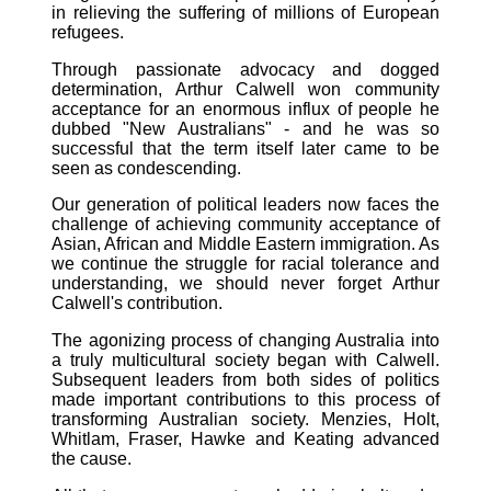
in relieving the suffering of millions of European
refugees.
Through passionate advocacy and dogged
determination, Arthur Calwell won community
acceptance for an enormous influx of people he
dubbed "New Australians" - and he was so
successful that the term itself later came to be
seen as condescending.
Our generation of political leaders now faces the
challenge of achieving community acceptance of
Asian, African and Middle Eastern immigration. As
we continue the struggle for racial tolerance and
understanding, we should never forget Arthur
Calwell's contribution.
The agonizing process of changing Australia into
a truly multicultural society began with Calwell.
Subsequent leaders from both sides of politics
made important contributions to this process of
transforming Australian society. Menzies, Holt,
Whitlam, Fraser, Hawke and Keating advanced
the cause.