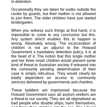
in detention.
Occasionally they are taken for walks outside the
centre by guards, but their mother is not allowed
to join them. The older children have just started
kindergarten.
When you witness such things at first hand, it is
impossible to come to any conclusion but this.
Any system which enables this to happen is
wrong. Absolutely wrong. The incarceration of
children is not an adjunct to the Howard
Government s mandatory detention policy, it is at
the heart of it. The notion that this single mother
and her three small children would present some
kind of threat to Australian society if released into
the community pending determination of their
case is simply ridiculous. They would clearly be
totally dependent on access to community
services delivered by governments and charities.
These toddlers are imprisoned because the
Howard Government says all asylum seekers are
a threat to our society. They are all stigmatised as
bad people who disable ships, harm themselves,