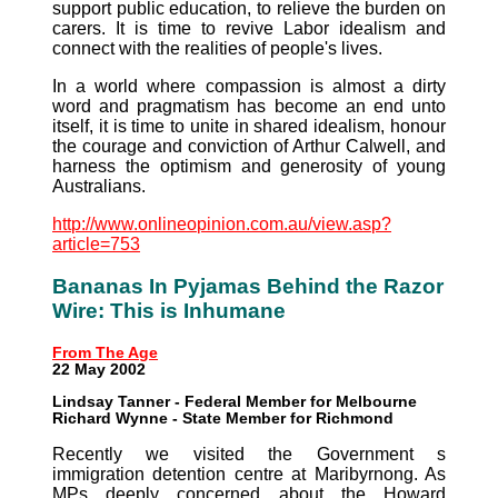
support public education, to relieve the burden on
carers. It is time to revive Labor idealism and
connect with the realities of people's lives.
In a world where compassion is almost a dirty
word and pragmatism has become an end unto
itself, it is time to unite in shared idealism, honour
the courage and conviction of Arthur Calwell, and
harness the optimism and generosity of young
Australians.
http://www.onlineopinion.com.au/view.asp?
article=753
Bananas In Pyjamas Behind the Razor
Wire: This is Inhumane
From The Age
22 May 2002
Lindsay Tanner - Federal Member for Melbourne
Richard Wynne - State Member for Richmond
Recently we visited the Government s
immigration detention centre at Maribyrnong. As
MPs deeply concerned about the Howard