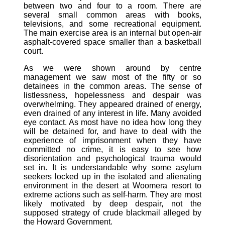
between two and four to a room. There are
several small common areas with books,
televisions, and some recreational equipment.
The main exercise area is an internal but open-air
asphalt-covered space smaller than a basketball
court.
As we were shown around by centre
management we saw most of the fifty or so
detainees in the common areas. The sense of
listlessness, hopelessness and despair was
overwhelming. They appeared drained of energy,
even drained of any interest in life. Many avoided
eye contact. As most have no idea how long they
will be detained for, and have to deal with the
experience of imprisonment when they have
committed no crime, it is easy to see how
disorientation and psychological trauma would
set in. It is understandable why some asylum
seekers locked up in the isolated and alienating
environment in the desert at Woomera resort to
extreme actions such as self-harm. They are most
likely motivated by deep despair, not the
supposed strategy of crude blackmail alleged by
the Howard Government.