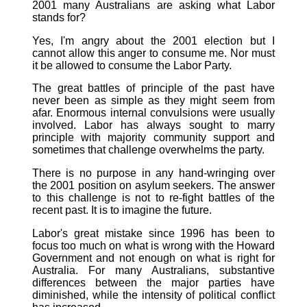
2001 many Australians are asking what Labor
stands for?
Yes, I'm angry about the 2001 election but I
cannot allow this anger to consume me. Nor must
it be allowed to consume the Labor Party.
The great battles of principle of the past have
never been as simple as they might seem from
afar. Enormous internal convulsions were usually
involved. Labor has always sought to marry
principle with majority community support and
sometimes that challenge overwhelms the party.
There is no purpose in any hand-wringing over
the 2001 position on asylum seekers. The answer
to this challenge is not to re-fight battles of the
recent past. It is to imagine the future.
Labor's great mistake since 1996 has been to
focus too much on what is wrong with the Howard
Government and not enough on what is right for
Australia. For many Australians, substantive
differences between the major parties have
diminished, while the intensity of political conflict