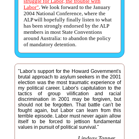
struggle for Labor, the trouble with
Labor"
. We look forward to the January
2004 National Conference, where the
ALP will hopefully finally listen to what
has been strongly endorsed by the ALP
members in most State Conventions
around Australia: to abandon the policy
of mandatory detention.
"Labor's support for the Howard Government's
brutal approach to asylum seekers in the 2001
election was the most traumatic experience of
my political career. Labor's capitulation to the
tactics of group vilification and racial
discrimination in 2001 may be forgiven, but
should not be forgotten. That battle can't be
fought again, but Labor can learn from this
terrible episode. Labor must never again allow
itself to be forced to jettison fundamental
values in pursuit of political survival."
Lindsay Tanner