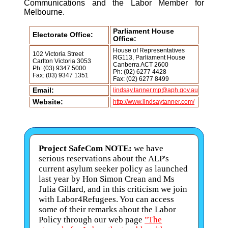
Communications and the Labor Member for
Melbourne.
Parliament House
Electorate Office:
Office:
House of Representatives
102 Victoria Street
RG113, Parliament House
Carlton Victoria 3053
Canberra ACT 2600
Ph: (03) 9347 5000
Ph: (02) 6277 4428
Fax: (03) 9347 1351
Fax: (02) 6277 8499
Email:
lindsay.tanner.mp@aph.gov.au
Website:
http://www.lindsaytanner.com/
Project SafeCom NOTE:
we have
serious reservations about the ALP's
current asylum seeker policy as launched
last year by Hon Simon Crean and Ms
Julia Gillard, and in this criticism we join
with Labor4Refugees. You can access
some of their remarks about the Labor
Policy through our web page
"The