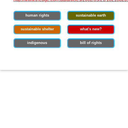
human rights
sustainable earth
sustainable shelter
what's new?
indigenous
bill of rights