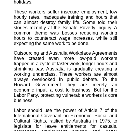
holidays.
These workers suffer insecure employment, low
hourly rates, inadequate training and hours that
can almost destroy family life. Some told their
stories recently at the Senate Poverty Inquiry. A
common theme was bosses reducing working
hours to counteract wage increases, while still
expecting the same work to be done.
Outsourcing and Australia Workplace Agreements
have created even more low-paid workers
trapped in a cycle of faster work, longer hours and
shrinking pay. Australia is gradually creating a
working underclass. These workers are almost
always overlooked in public debate. To the
Howard Government they are merely an
economic input, a cost to business. But for the
Labor Party, protecting vulnerable workers is core
business.
Labor should use the power of Article 7 of the
International Covenant on Economic, Social and
Cultural Rights, ratified by Australia in 1975, to
legislate for leave entitlements for casuals,