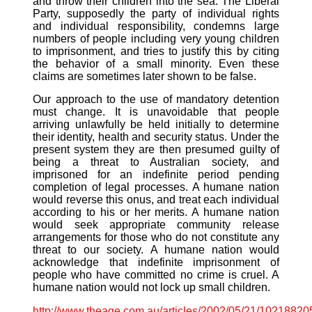
and throw their children into the sea. The Liberal
Party, supposedly the party of individual rights
and individual responsibility, condemns large
numbers of people including very young children
to imprisonment, and tries to justify this by citing
the behavior of a small minority. Even these
claims are sometimes later shown to be false.
Our approach to the use of mandatory detention
must change. It is unavoidable that people
arriving unlawfully be held initially to determine
their identity, health and security status. Under the
present system they are then presumed guilty of
being a threat to Australian society, and
imprisoned for an indefinite period pending
completion of legal processes. A humane nation
would reverse this onus, and treat each individual
according to his or her merits. A humane nation
would seek appropriate community release
arrangements for those who do not constitute any
threat to our society. A humane nation would
acknowledge that indefinite imprisonment of
people who have committed no crime is cruel. A
humane nation would not lock up small children.
http://www.theage.com.au/articles/2002/05/21/10218820