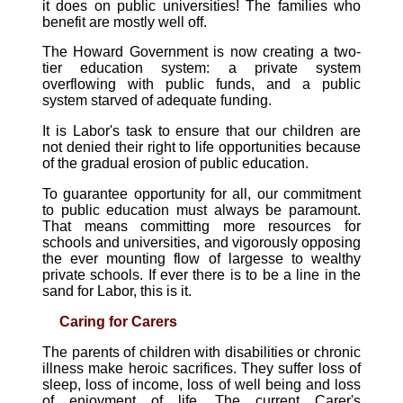
it does on public universities! The families who
benefit are mostly well off.
The Howard Government is now creating a two-
tier education system: a private system
overflowing with public funds, and a public
system starved of adequate funding.
It is Labor's task to ensure that our children are
not denied their right to life opportunities because
of the gradual erosion of public education.
To guarantee opportunity for all, our commitment
to public education must always be paramount.
That means committing more resources for
schools and universities, and vigorously opposing
the ever mounting flow of largesse to wealthy
private schools. If ever there is to be a line in the
sand for Labor, this is it.
Caring for Carers
The parents of children with disabilities or chronic
illness make heroic sacrifices. They suffer loss of
sleep, loss of income, loss of well being and loss
of enjoyment of life. The current Carer's