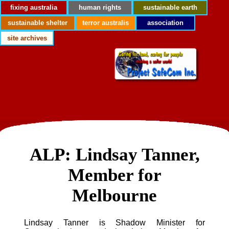
fixing australia
human rights
sustainable earth
sustainable shelter
terror australis
association
site archives
ALP: Lindsay Tanner,
Member for
Melbourne
Lindsay Tanner is Shadow Minister for