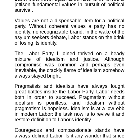
jettison fundamental values in pursuit of political
survival.
Values are not a dispensable item for a political
party. Without coherent values a party has no
identity, no recognizable brand. In the wake of the
asylum seekers debate, Labor stands on the brink
of losing its identity.
The Labor Party I joined thrived on a heady
mixture of idealism and justice. Although
compromise was common and perhaps even
inevitable, the crackly flame of idealism somehow
always stayed bright.
Pragmatists and idealists have always fought
great battles inside the Labor Party. Labor needs
both in order to succeed. Pragmatism without
idealism is pointless, and idealism without
pragmatism is hopeless. Idealism is at a low ebb
in modern Labor: the task now is to revive it and
restore definition to Labor's identity.
Courageous and compassionate stands have
always defined Labor. Is it any wonder that since