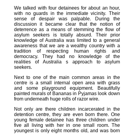
We talked with four detainees for about an hour,
with no guards in the immediate vicinity. Their
sense of despair was palpable. During the
discussion it became clear that the notion of
deterrence as a means of stemming the flow of
asylum seekers is totally absurd. Their prior
knowledge of Australia was limited to a general
awareness that we are a wealthy country with a
tradition of respecting human rights and
democracy. They had no knowledge of the
realities of Australia s approach to asylum
seekers.
Next to one of the main common areas in the
centre is a small internal open area with grass
and some playground equipment. Beautifully
painted murals of Bananas in Pyjamas look down
from underneath huge rolls of razor wire.
Not only are there children incarcerated in the
detention centre, they are even born there. One
young female detainee has three children under
five all living with her in one small room. The
youngest is only eight months old, and was born