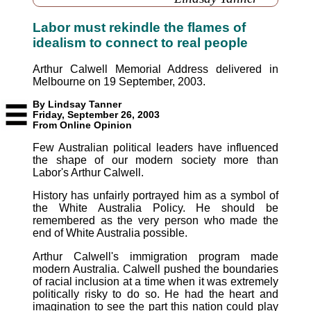
Labor must rekindle the flames of
idealism to connect to real people
Arthur Calwell Memorial Address delivered in
Melbourne on 19 September, 2003.
By Lindsay Tanner
Friday, September 26, 2003
From Online Opinion
Few Australian political leaders have influenced
the shape of our modern society more than
Labor's Arthur Calwell.
History has unfairly portrayed him as a symbol of
the White Australia Policy. He should be
remembered as the very person who made the
end of White Australia possible.
Arthur Calwell's immigration program made
modern Australia. Calwell pushed the boundaries
of racial inclusion at a time when it was extremely
politically risky to do so. He had the heart and
imagination to see the part this nation could play