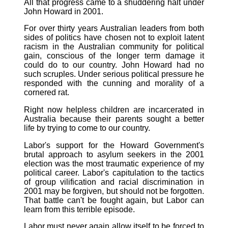
All that progress came to a shuddering halt under
John Howard in 2001.
For over thirty years Australian leaders from both
sides of politics have chosen not to exploit latent
racism in the Australian community for political
gain, conscious of the longer term damage it
could do to our country. John Howard had no
such scruples. Under serious political pressure he
responded with the cunning and morality of a
cornered rat.
Right now helpless children are incarcerated in
Australia because their parents sought a better
life by trying to come to our country.
Labor's support for the Howard Government's
brutal approach to asylum seekers in the 2001
election was the most traumatic experience of my
political career. Labor's capitulation to the tactics
of group vilification and racial discrimination in
2001 may be forgiven, but should not be forgotten.
That battle can't be fought again, but Labor can
learn from this terrible episode.
Labor must never again allow itself to be forced to