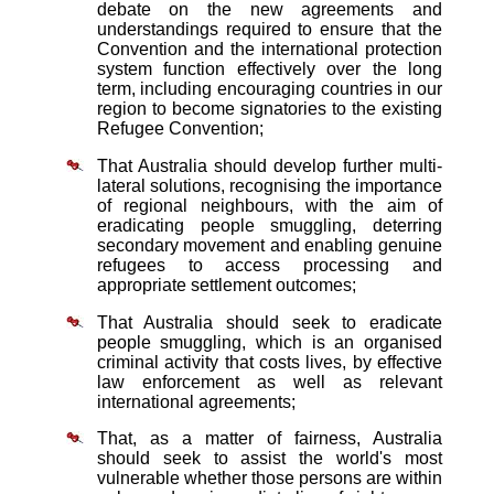
debate on the new agreements and
understandings required to ensure that the
Convention and the international protection
system function effectively over the long
term, including encouraging countries in our
region to become signatories to the existing
Refugee Convention;
That Australia should develop further multi-
lateral solutions, recognising the importance
of regional neighbours, with the aim of
eradicating people smuggling, deterring
secondary movement and enabling genuine
refugees to access processing and
appropriate settlement outcomes;
That Australia should seek to eradicate
people smuggling, which is an organised
criminal activity that costs lives, by effective
law enforcement as well as relevant
international agreements;
That, as a matter of fairness, Australia
should seek to assist the world's most
vulnerable whether those persons are within