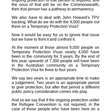
ongoing protection of that person is required, and
the onus of that will be on the Commonwealth,
then that person has a pathway to permanency.
We also have to deal with John Howard's TPV
backlog. What do we do with the 9,000 people out
there on a Temporary Protection Visa?
Now it would be easy for us to ignore that issue
but we have to front it and confront it.
At the moment of those almost 9,000 people on
Temporary Protection Visas nearly 4,000 have
been in the community for 3 years. By the end of
this year, upwards of 7,300 people will have been
in the Australian community on a Temporary
Protection Visa for three to four years.
We say two years is an appropriate time to make
a judgement. Two years is an appropriate period
to give protection, but after that period a different
public policy consideration comes into play.
And so we say that if the ongoing protection under
the Refugee Convention is not required, in the
case of those people who have been here on a