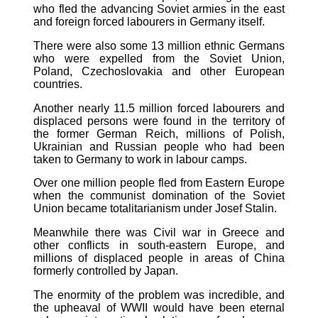
who fled the advancing Soviet armies in the east
and foreign forced labourers in Germany itself.
There were also some 13 million ethnic Germans
who were expelled from the Soviet Union,
Poland, Czechoslovakia and other European
countries.
Another nearly 11.5 million forced labourers and
displaced persons were found in the territory of
the former German Reich, millions of Polish,
Ukrainian and Russian people who had been
taken to Germany to work in labour camps.
Over one million people fled from Eastern Europe
when the communist domination of the Soviet
Union became totalitarianism under Josef Stalin.
Meanwhile there was Civil war in Greece and
other conflicts in south-eastern Europe, and
millions of displaced people in areas of China
formerly controlled by Japan.
The enormity of the problem was incredible, and
the upheaval of WWII would have been eternal