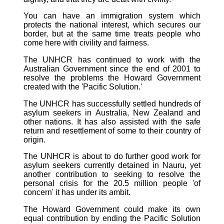
You can have an immigration system which
protects the national interest, which secures our
border, but at the same time treats people who
come here with civility and fairness.
The UNHCR has continued to work with the
Australian Government since the end of 2001 to
resolve the problems the Howard Government
created with the 'Pacific Solution.'
The UNHCR has successfully settled hundreds of
asylum seekers in Australia, New Zealand and
other nations. It has also assisted with the safe
return and resettlement of some to their country of
origin.
The UNHCR is about to do further good work for
asylum seekers currently detained in Nauru, yet
another contribution to seeking to resolve the
personal crisis for the 20.5 million people 'of
concern' it has under its ambit.
The Howard Government could make its own
equal contribution by ending the Pacific Solution