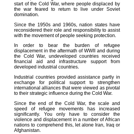
start of the Cold War, where people displaced by
the war feared to return to live under Soviet
domination.
Since the 1950s and 1960s, nation states have
reconsidered their role and responsibility to assist
with the movement of people seeking protection.
In order to bear the burden of refugee
displacement in the aftermath of WWII and during
the Cold War, undeveloped countries received
financial aid and infrastructure support from
developed industrial countries.
Industrial countries provided assistance partly in
exchange for political support to strengthen
international alliances that were viewed as pivotal
to their strategic influence during the Cold War.
Since the end of the Cold War, the scale and
speed of refugee movements has increased
significantly. You only have to consider the
violence and displacement in a number of African
nations to comprehend this, let alone Iran, Iraq or
Afghanistan.