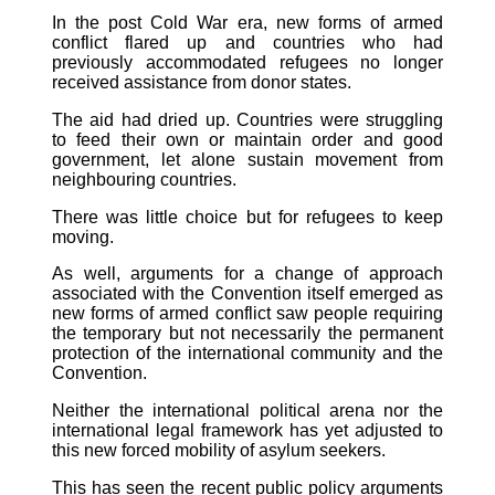
In the post Cold War era, new forms of armed
conflict flared up and countries who had
previously accommodated refugees no longer
received assistance from donor states.
The aid had dried up. Countries were struggling
to feed their own or maintain order and good
government, let alone sustain movement from
neighbouring countries.
There was little choice but for refugees to keep
moving.
As well, arguments for a change of approach
associated with the Convention itself emerged as
new forms of armed conflict saw people requiring
the temporary but not necessarily the permanent
protection of the international community and the
Convention.
Neither the international political arena nor the
international legal framework has yet adjusted to
this new forced mobility of asylum seekers.
This has seen the recent public policy arguments