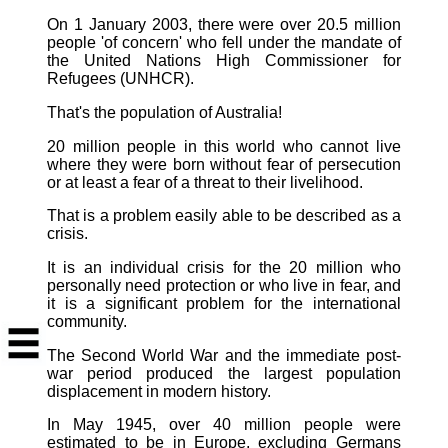
On 1 January 2003, there were over 20.5 million
people 'of concern' who fell under the mandate of
the United Nations High Commissioner for
Refugees (UNHCR).
That's the population of Australia!
20 million people in this world who cannot live
where they were born without fear of persecution
or at least a fear of a threat to their livelihood.
That is a problem easily able to be described as a
crisis.
It is an individual crisis for the 20 million who
personally need protection or who live in fear, and
it is a significant problem for the international
community.
The Second World War and the immediate post-
war period produced the largest population
displacement in modern history.
In May 1945, over 40 million people were
estimated to be in Europe, excluding Germans