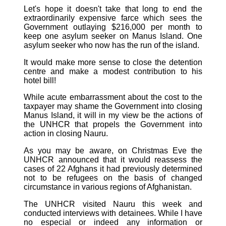
Let's hope it doesn't take that long to end the
extraordinarily expensive farce which sees the
Government outlaying $216,000 per month to
keep one asylum seeker on Manus Island. One
asylum seeker who now has the run of the island.
It would make more sense to close the detention
centre and make a modest contribution to his
hotel bill!
While acute embarrassment about the cost to the
taxpayer may shame the Government into closing
Manus Island, it will in my view be the actions of
the UNHCR that propels the Government into
action in closing Nauru.
As you may be aware, on Christmas Eve the
UNHCR announced that it would reassess the
cases of 22 Afghans it had previously determined
not to be refugees on the basis of changed
circumstance in various regions of Afghanistan.
The UNHCR visited Nauru this week and
conducted interviews with detainees. While I have
no especial or indeed any information or