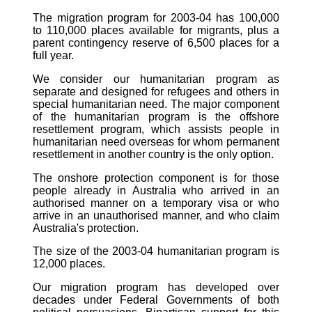
The migration program for 2003-04 has 100,000
to 110,000 places available for migrants, plus a
parent contingency reserve of 6,500 places for a
full year.
We consider our humanitarian program as
separate and designed for refugees and others in
special humanitarian need. The major component
of the humanitarian program is the offshore
resettlement program, which assists people in
humanitarian need overseas for whom permanent
resettlement in another country is the only option.
The onshore protection component is for those
people already in Australia who arrived in an
authorised manner on a temporary visa or who
arrive in an unauthorised manner, and who claim
Australia's protection.
The size of the 2003-04 humanitarian program is
12,000 places.
Our migration program has developed over
decades under Federal Governments of both