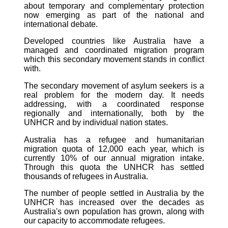
about temporary and complementary protection
now emerging as part of the national and
international debate.
Developed countries like Australia have a
managed and coordinated migration program
which this secondary movement stands in conflict
with.
The secondary movement of asylum seekers is a
real problem for the modern day. It needs
addressing, with a coordinated response
regionally and internationally, both by the
UNHCR and by individual nation states.
Australia has a refugee and humanitarian
migration quota of 12,000 each year, which is
currently 10% of our annual migration intake.
Through this quota the UNHCR has settled
thousands of refugees in Australia.
The number of people settled in Australia by the
UNHCR has increased over the decades as
Australia's own population has grown, along with
our capacity to accommodate refugees.