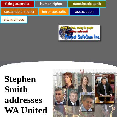
fixing australia
human rights
sustainable earth
sustainable shelter
terror australis
association
site archives
Stephen
Smith
addresses
WA United