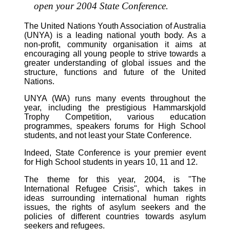
open your 2004 State Conference.
The United Nations Youth Association of Australia
(UNYA) is a leading national youth body. As a
non-profit, community organisation it aims at
encouraging all young people to strive towards a
greater understanding of global issues and the
structure, functions and future of the United
Nations.
UNYA (WA) runs many events throughout the
year, including the prestigious Hammarskjold
Trophy Competition, various education
programmes, speakers forums for High School
students, and not least your State Conference.
Indeed, State Conference is your premier event
for High School students in years 10, 11 and 12.
The theme for this year, 2004, is "The
International Refugee Crisis", which takes in
ideas surrounding international human rights
issues, the rights of asylum seekers and the
policies of different countries towards asylum
seekers and refugees.