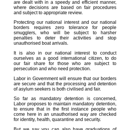
are dealt with in a speedy and efficient manner,
where decisions are based on fair procedures
and subject to appropriate review.
Protecting our national interest and our national
borders requires zero tolerance for people
smugglers, who will be subject to harsher
penalties to deter their activities and stop
unauthorised boat arrivals.
It is also in our national interest to conduct
ourselves as a good international citizen, to do
our fair share for those who are subject to
persecution and who need protection.
Labor in Government will ensure that our borders
are secure and that the processing and detention
of asylum seekers is both civilised and fair.
So far as mandatory detention is concerned,
Labor proposes to maintain mandatory detention,
to ensure that in the first instance people who
come here in an unauthorised way are checked
for identity, health, quarantine and security.
But we say you can also have graduations of