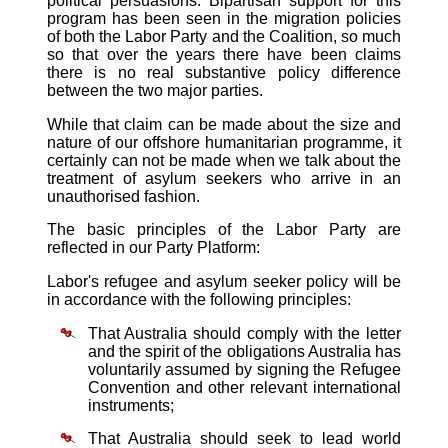
political persuasions. Bipartisan support for this
program has been seen in the migration policies
of both the Labor Party and the Coalition, so much
so that over the years there have been claims
there is no real substantive policy difference
between the two major parties.
While that claim can be made about the size and
nature of our offshore humanitarian programme, it
certainly can not be made when we talk about the
treatment of asylum seekers who arrive in an
unauthorised fashion.
The basic principles of the Labor Party are
reflected in our Party Platform:
Labor's refugee and asylum seeker policy will be
in accordance with the following principles:
That Australia should comply with the letter
and the spirit of the obligations Australia has
voluntarily assumed by signing the Refugee
Convention and other relevant international
instruments;
That Australia should seek to lead world