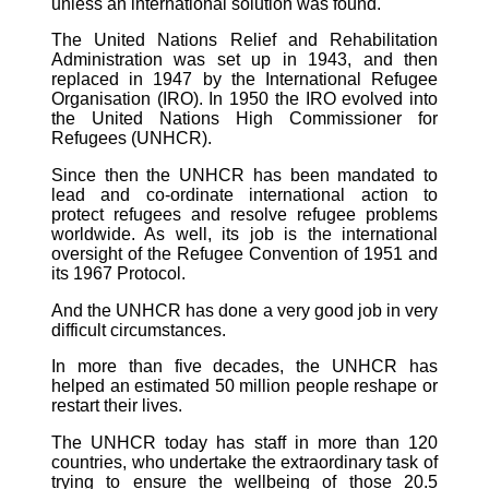
unless an international solution was found.
The United Nations Relief and Rehabilitation
Administration was set up in 1943, and then
replaced in 1947 by the International Refugee
Organisation (IRO). In 1950 the IRO evolved into
the United Nations High Commissioner for
Refugees (UNHCR).
Since then the UNHCR has been mandated to
lead and co-ordinate international action to
protect refugees and resolve refugee problems
worldwide. As well, its job is the international
oversight of the Refugee Convention of 1951 and
its 1967 Protocol.
And the UNHCR has done a very good job in very
difficult circumstances.
In more than five decades, the UNHCR has
helped an estimated 50 million people reshape or
restart their lives.
The UNHCR today has staff in more than 120
countries, who undertake the extraordinary task of
trying to ensure the wellbeing of those 20.5