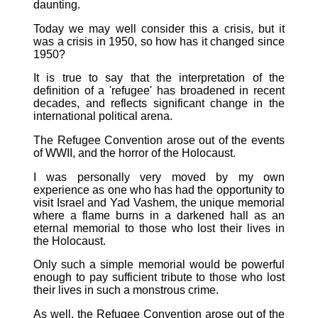
daunting.
Today we may well consider this a crisis, but it
was a crisis in 1950, so how has it changed since
1950?
It is true to say that the interpretation of the
definition of a 'refugee' has broadened in recent
decades, and reflects significant change in the
international political arena.
The Refugee Convention arose out of the events
of WWII, and the horror of the Holocaust.
I was personally very moved by my own
experience as one who has had the opportunity to
visit Israel and Yad Vashem, the unique memorial
where a flame burns in a darkened hall as an
eternal memorial to those who lost their lives in
the Holocaust.
Only such a simple memorial would be powerful
enough to pay sufficient tribute to those who lost
their lives in such a monstrous crime.
As well, the Refugee Convention arose out of the