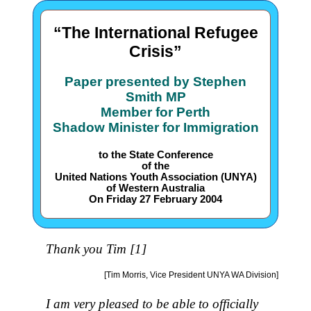
“The International Refugee
Crisis”
Paper presented by Stephen
Smith MP
Member for Perth
Shadow Minister for Immigration
to the State Conference
of the
United Nations Youth Association (UNYA)
of Western Australia
On Friday 27 February 2004
Thank you Tim [1]
[Tim Morris, Vice President UNYA WA Division]
I am very pleased to be able to officially