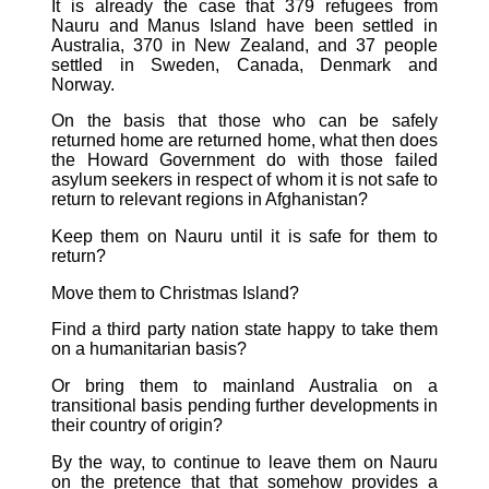
It is already the case that 379 refugees from
Nauru and Manus Island have been settled in
Australia, 370 in New Zealand, and 37 people
settled in Sweden, Canada, Denmark and
Norway.
On the basis that those who can be safely
returned home are returned home, what then does
the Howard Government do with those failed
asylum seekers in respect of whom it is not safe to
return to relevant regions in Afghanistan?
Keep them on Nauru until it is safe for them to
return?
Move them to Christmas Island?
Find a third party nation state happy to take them
on a humanitarian basis?
Or bring them to mainland Australia on a
transitional basis pending further developments in
their country of origin?
By the way, to continue to leave them on Nauru
on the pretence that that somehow provides a