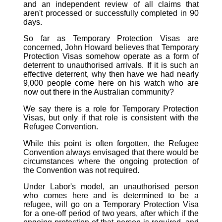
and an independent review of all claims that
aren't processed or successfully completed in 90
days.
So far as Temporary Protection Visas are
concerned, John Howard believes that Temporary
Protection Visas somehow operate as a form of
deterrent to unauthorised arrivals. If it is such an
effective deterrent, why then have we had nearly
9,000 people come here on his watch who are
now out there in the Australian community?
We say there is a role for Temporary Protection
Visas, but only if that role is consistent with the
Refugee Convention.
While this point is often forgotten, the Refugee
Convention always envisaged that there would be
circumstances where the ongoing protection of
the Convention was not required.
Under Labor's model, an unauthorised person
who comes here and is determined to be a
refugee, will go on a Temporary Protection Visa
for a one-off period of two years, after which if the