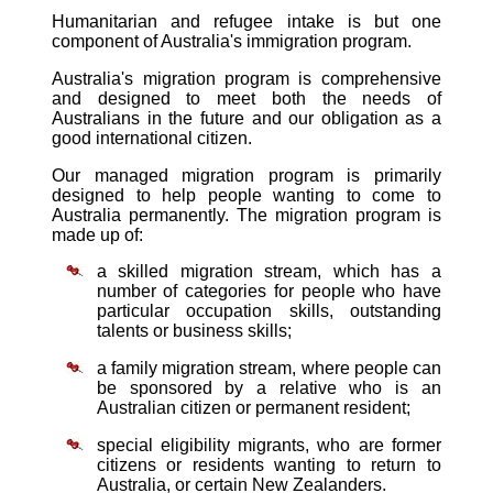
Humanitarian and refugee intake is but one
component of Australia's immigration program.
Australia's migration program is comprehensive
and designed to meet both the needs of
Australians in the future and our obligation as a
good international citizen.
Our managed migration program is primarily
designed to help people wanting to come to
Australia permanently. The migration program is
made up of:
a skilled migration stream, which has a
number of categories for people who have
particular occupation skills, outstanding
talents or business skills;
a family migration stream, where people can
be sponsored by a relative who is an
Australian citizen or permanent resident;
special eligibility migrants, who are former
citizens or residents wanting to return to
Australia, or certain New Zealanders.