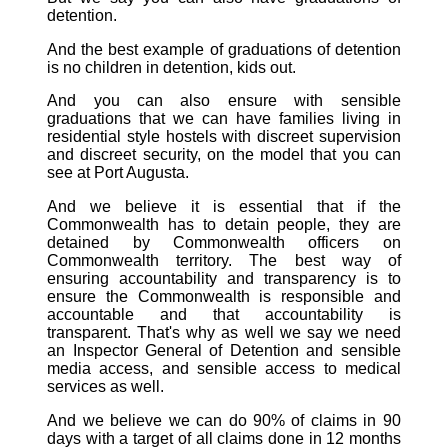
detention.
And the best example of graduations of detention
is no children in detention, kids out.
And you can also ensure with sensible
graduations that we can have families living in
residential style hostels with discreet supervision
and discreet security, on the model that you can
see at Port Augusta.
And we believe it is essential that if the
Commonwealth has to detain people, they are
detained by Commonwealth officers on
Commonwealth territory. The best way of
ensuring accountability and transparency is to
ensure the Commonwealth is responsible and
accountable and that accountability is
transparent. That's why as well we say we need
an Inspector General of Detention and sensible
media access, and sensible access to medical
services as well.
And we believe we can do 90% of claims in 90
days with a target of all claims done in 12 months