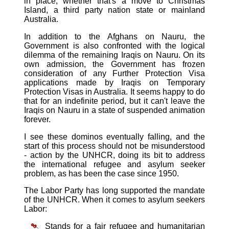
in place, whether that's a move to Christmas
Island, a third party nation state or mainland
Australia.
In addition to the Afghans on Nauru, the
Government is also confronted with the logical
dilemma of the remaining Iraqis on Nauru. On its
own admission, the Government has frozen
consideration of any Further Protection Visa
applications made by Iraqis on Temporary
Protection Visas in Australia. It seems happy to do
that for an indefinite period, but it can't leave the
Iraqis on Nauru in a state of suspended animation
forever.
I see these dominos eventually falling, and the
start of this process should not be misunderstood
- action by the UNHCR, doing its bit to address
the international refugee and asylum seeker
problem, as has been the case since 1950.
The Labor Party has long supported the mandate
of the UNHCR. When it comes to asylum seekers
Labor:
Stands for a fair refugee and humanitarian