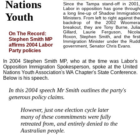
Nations
Since the Tampa stand-off in 2001,
Labor in opposition has gone through
a long line-up of Shadow Immigration
Youth
Ministers. From left to right against the
backdrop of the 2002 Woomera
breakout, they are Tony Burne, Julia
Gillard, Laurie Ferguson, Nicola
On The Record:
Roxon, Stephen Smith, and the first
Stephen Smith MP
Immigration Minister under the Rudd
affirms 2004 Labor
government, Senator Chris Evans.
Party policies
In 2004 Stephen Smith MP, who at the time was Labor's
Opposition Immigration Spokesperson, spoke at the United
Nations Youth Association's WA Chapter's State Conference.
Below is his speech.
In this 2004 speech Mr Smith outlines the party's
generous policy claims.
However, just one election cycle later
many of these commitments were fully
retreated from, and entirely denied to the
Australian people.