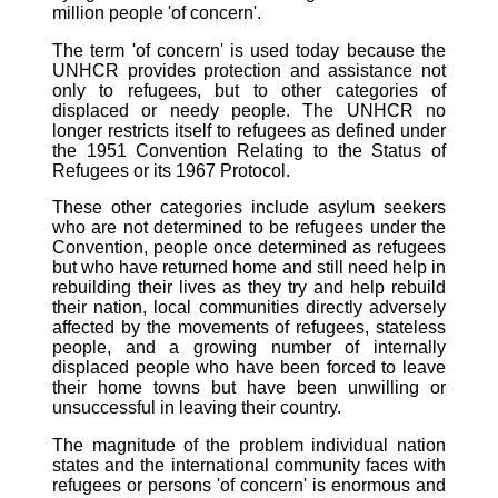
million people 'of concern'.
The term 'of concern' is used today because the
UNHCR provides protection and assistance not
only to refugees, but to other categories of
displaced or needy people. The UNHCR no
longer restricts itself to refugees as defined under
the 1951 Convention Relating to the Status of
Refugees or its 1967 Protocol.
These other categories include asylum seekers
who are not determined to be refugees under the
Convention, people once determined as refugees
but who have returned home and still need help in
rebuilding their lives as they try and help rebuild
their nation, local communities directly adversely
affected by the movements of refugees, stateless
people, and a growing number of internally
displaced people who have been forced to leave
their home towns but have been unwilling or
unsuccessful in leaving their country.
The magnitude of the problem individual nation
states and the international community faces with
refugees or persons 'of concern' is enormous and