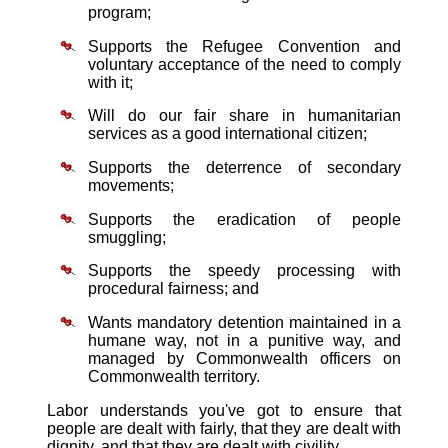
program;
Supports the Refugee Convention and
voluntary acceptance of the need to comply
with it;
Will do our fair share in humanitarian
services as a good international citizen;
Supports the deterrence of secondary
movements;
Supports the eradication of people
smuggling;
Supports the speedy processing with
procedural fairness; and
Wants mandatory detention maintained in a
humane way, not in a punitive way, and
managed by Commonwealth officers on
Commonwealth territory.
Labor understands you've got to ensure that
people are dealt with fairly, that they are dealt with
dignity, and that they are dealt with civility.