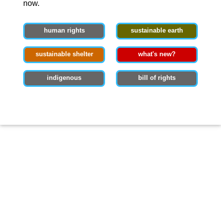
now.
human rights
sustainable earth
sustainable shelter
what's new?
indigenous
bill of rights