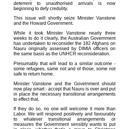
deterrent to unauthorised arrivals is now
beginning to defy credulity.
This issue will shortly seize Minister Vanstone
and the Howard Government.
While it took Minister Vanstone nearly three
weeks to do it clearly, the Australian Government
has undertaken to reconsider the 182 Afghans on
Nauru originally assessed by DIMIA officers on
the same basis as the UNHCR reconsideration.
Presumably that will lead to a similar outcome -
some refugees, same not and of those, some not
safe to return home.
Minister Vanstone and the Government should
now play smart - accept that Nauru is over and put
in place the necessary transitional arrangements
to effect that.
If they do so, no one will welcome it more than
Labor. We will respond positively and favourably
to whatever transitional arrangements or
measures the Government sensibly wants to put