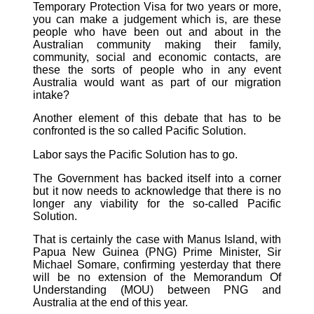
Temporary Protection Visa for two years or more,
you can make a judgement which is, are these
people who have been out and about in the
Australian community making their family,
community, social and economic contacts, are
these the sorts of people who in any event
Australia would want as part of our migration
intake?
Another element of this debate that has to be
confronted is the so called Pacific Solution.
Labor says the Pacific Solution has to go.
The Government has backed itself into a corner
but it now needs to acknowledge that there is no
longer any viability for the so-called Pacific
Solution.
That is certainly the case with Manus Island, with
Papua New Guinea (PNG) Prime Minister, Sir
Michael Somare, confirming yesterday that there
will be no extension of the Memorandum Of
Understanding (MOU) between PNG and
Australia at the end of this year.