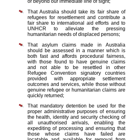
or beyond our immediate line of sight;
That Australia should take its fair share of
refugees for resettlement and contribute a
fair share to international aid efforts and to
UNHCR to alleviate the pressing
humanitarian needs of displaced persons;
That asylum claims made in Australia
should be assessed in a manner which is
both fast and affords procedural fairness,
with those found to have genuine claims
and not able to be resettled in other
Refugee Convention signatory countries
provided with appropriate settlement
outcomes and services, while those without
genuine refugee or humanitarian claims are
quickly returned;
That mandatory detention be used for the
proper administrative purposes of ensuring
the health, identity and security checking of
all unauthorised arrivals, enabling the
expediting of processing and ensuring that
those whose claims have failed are
locatable and available for removal from