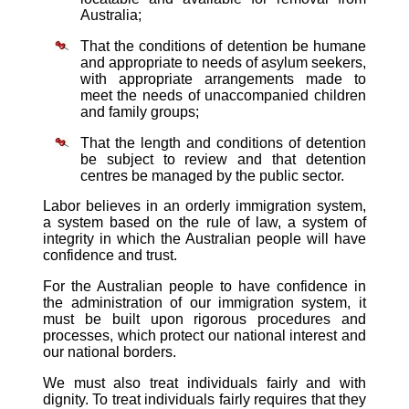
Australia;
That the conditions of detention be humane
and appropriate to needs of asylum seekers,
with appropriate arrangements made to
meet the needs of unaccompanied children
and family groups;
That the length and conditions of detention
be subject to review and that detention
centres be managed by the public sector.
Labor believes in an orderly immigration system,
a system based on the rule of law, a system of
integrity in which the Australian people will have
confidence and trust.
For the Australian people to have confidence in
the administration of our immigration system, it
must be built upon rigorous procedures and
processes, which protect our national interest and
our national borders.
We must also treat individuals fairly and with
dignity. To treat individuals fairly requires that they