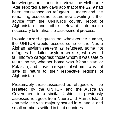
knowledge about these interviews, the Melbourne
'Age' reported a few days ago that of the 22, 9 had
been reassessed as refugees. I understand the
remaining assessments are now awaiting further
advice from the UNHCR's country report of
Afghanistan and other relevant information
necessary to finalise the assessment process.
I would hazard a guess that whatever the number,
the UNHCR would assess some of the Nauru
Afghan asylum seekers as refugees, some not
refugees but failed asylum seekers, who would
fall into two categories: those whom it was safe to
return home, whether home was Afghanistan or
Pakistan, and those in respect of whom it was not
safe to return to their respective regions of
Afghanistan.
Presumably those assessed as refugees will be
resettled by the UNHCR and the Australian
Government in a similar fashion to previously
assessed refugees from Nauru and Manus Island
- namely the vast majority settled in Australia and
small numbers settled in third countries.