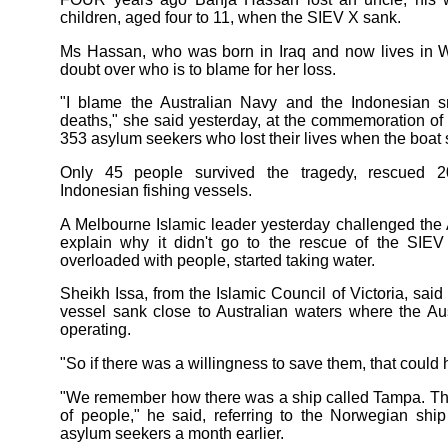
children, aged four to 11, when the SIEV X sank.
Ms Hassan, who was born in Iraq and now lives in Wh
doubt over who is to blame for her loss.
"I blame the Australian Navy and the Indonesian sm
deaths," she said yesterday, at the commemoration of 
353 asylum seekers who lost their lives when the boat 
Only 45 people survived the tragedy, rescued 2
Indonesian fishing vessels.
A Melbourne Islamic leader yesterday challenged the 
explain why it didn't go to the rescue of the SIEV
overloaded with people, started taking water.
Sheikh Issa, from the Islamic Council of Victoria, sai
vessel sank close to Australian waters where the A
operating.
"So if there was a willingness to save them, that coul
"We remember how there was a ship called Tampa. Tha
of people," he said, referring to the Norwegian shi
asylum seekers a month earlier.