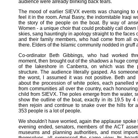
audience were already blinking back tears.
The mood of earlier SIEVX events was changing to r
feel it in the room. Amal Basry, the indomitable Iraqi w
the story of the people on the boat. By way of ans
Women - a unique choir that could probably call down 
skies, sang hauntingly in apology straight to the faces o
and their family members, who had come from all ov
there. Elders of the Islamic community nodded in gruff 
Co-ordinator Beth Gibbings, who had worked thre
moment, then brought out of the shadows a huge comp
of the lakeshore in Canberra, on which was the 
structure. The audience literally gasped. As someone
the worst, I assumed it was not positive. Beth and 
about the procession of white poles, each panelled 
from communities all over the country, each honouring
child from SIEVX. The poles emerge from the water, s
show the outline of the boat, exactly in its 19.5 by 
then rejoin and continue to snake over the hills for 
353 people is a lot of people.
We shouldn't have worried, again the applause spoke f
evening ended, senators, members of the ACT assemb
museums and planning authorities, and most importa
themselves, all expressed the same view. Its beautifu