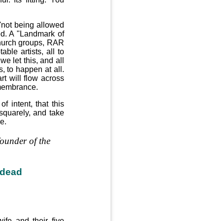
 'not being allowed
ed. A "Landmark of
church groups, RAR
ble artists, all to
e let this, and all
s, to happen at all.
rt will flow across
emembrance.
 intent, that this
s squarely, and take
e.
founder of the
 dead
fe and their five