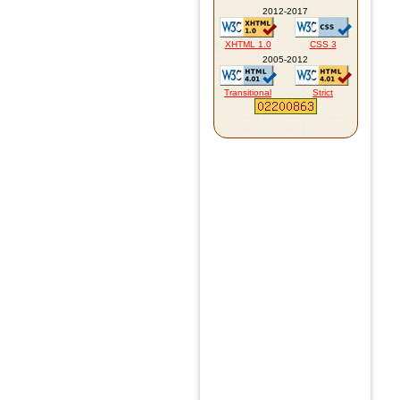
2012-2017
XHTML 1.0
CSS 3
2005-2012
Transitional
Strict