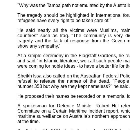
"Why was the Tampa path not emulated by the Austral
The tragedy should be highlighted in international fo
refugees have every right to be taken care of."
He said nearly all the victims were Muslims, mai
countries" such as Iraq. "The community is very di
tragedy and the lack of response from the Governm
show any sympathy."
At a simple ceremony in the Flagstaff Gardens, he r
and said "in Islamic literature, we call such people m
were coming for noble ideas - to have a better life for the
Sheikh Issa also called on the Australian Federal Police
refusal to release the names of the dead. "People 
number 353 but why are they kept nameless?" he said.
He proposed their names be recorded on a memorial for 
A spokesman for Defence Minister Robert Hill refer
Committee on a Certain Maritime Incident report, whi
maritime surveillance on Australia's northern approa
at the time.