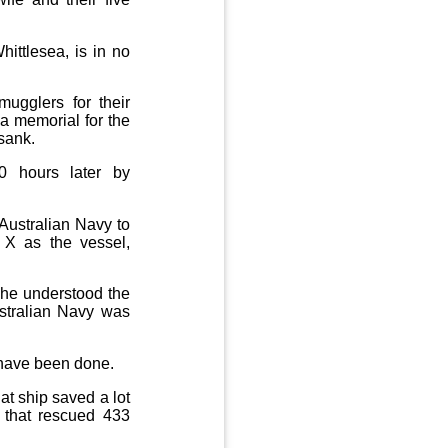
ittlesea, is in no
ugglers for their
a memorial for the
sank.
0 hours later by
Australian Navy to
 X as the vessel,
d he understood the
ustralian Navy was
d have been done.
t ship saved a lot
p that rescued 433