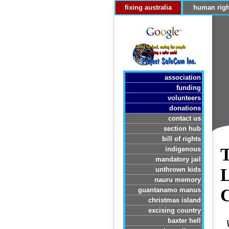
fixing australia
human righ
association
funding
volunteers
donations
contact us
section hub
bill of rights
indigenous
mandatory jail
unthrown kids
nauru memory
guantanamo manus
christmas island
excising country
baxter hell