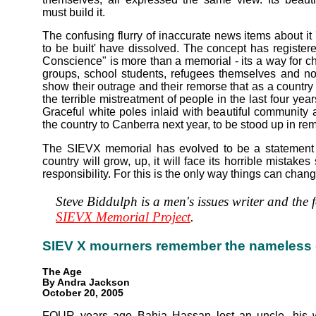
must build it.
The confusing flurry of inaccurate news items about it
to be built' have dissolved. The concept has register
Conscience" is more than a memorial - its a way for 
groups, school students, refugees themselves and nota
show their outrage and their remorse that as a country w
the terrible mistreatment of people in the last four year
Graceful white poles inlaid with beautiful community a
the country to Canberra next year, to be stood up in r
The SIEVX memorial has evolved to be a statement of
country will grow, up, it will face its horrible mistake
responsibility. For this is the only way things can chang
Steve Biddulph is a men's issues writer and the 
SIEVX Memorial Project
.
SIEV X mourners remember the nameless
The Age
By Andra Jackson
October 20, 2005
FOUR years ago Bahja Hassan lost an uncle, his wi