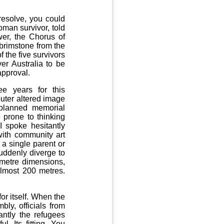
esolve, you could
oman survivor, told
wer, the Chorus of
brimstone from the
f the five survivors
er Australia to be
approval.
e years for this
uter altered image
planned memorial
 prone to thinking
I spoke hesitantly
with community art
 a single parent or
uddenly diverge to
4 metre dimensions,
almost 200 metres.
or itself. When the
ly, officials from
ntly the refugees
l. Its fitting. You