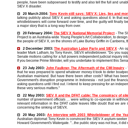
people, have been subpoenaed to testify and also tell the full and unab
SIEV X disaster.
20 March 2004:
Tony Kevin still says: SIEV X: Lies, lies and mor
talking publicly about SIEV X and asking questions about it. In that way
whistleblowers will come forward over time, and the guilty will finally be
a major story that is a long way from over.
20 February 2004:
The SIEV X National Memorial Project
- The S
Project is an Australia-wide Young People's Art Collaboration, to desig
the people of SIEV X, on the shores of Lake Burley Griffin in Canberra, t
2 December 2003:
The Australian Labor Party and SIEV X
- An op
leader Mark Latham, by Tony Kevin, SIEVX whistleblower. "Do you supp
Senate motions calling for a full powers independent judicial inquiry int
If you become Prime Minister, will you undertake to implement this Se
23 July 2003:
John Faulkner, The Aftermath of the CMI Inquiry
- 
that he was prepared to spend whatever money it took to deter boatpeo
Australian mainland. But have there been other costs? What has been
Government's disruption programme in Indonesia - not just the financia
asking questions until I find out. I intend to keep pressing for an indepen
these very serious matters."
22 May 2003:
SIEV X and the DFAT cable: The conspiracy of sil
number of government officials .... were willing to co-operate in withhol
relevant information in the DFAT cable leaves little doubt that we are sti
concerning the sinking of SIEVX.
20 May 2003:
An interview with 2003 Whistleblower of the Ye
Australian diplomat Tony Kevin is convinced the SIEV X asylum-seeker
Howard Government's Watergate. "...the public story was not true, it did 