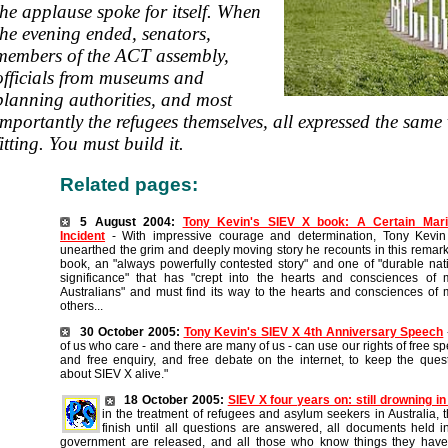
the applause spoke for itself. When
the evening ended, senators,
members of the ACT assembly,
officials from museums and
planning authorities, and most
importantly the refugees themselves, all expressed the same v
fitting. You must build it.
Related pages:
5 August 2004:
Tony Kevin's SIEV X book: A Certain Mari
Incident
- With impressive courage and determination, Tony Kevin
unearthed the grim and deeply moving story he recounts in this remar
book, an "always powerfully contested story" and one of "durable nat
significance" that has "crept into the hearts and consciences of
Australians" and must find its way to the hearts and consciences of
others...
30 October 2005:
Tony Kevin's SIEV X 4th Anniversary Speech
of us who care - and there are many of us - can use our rights of free s
and free enquiry, and free debate on the internet, to keep the ques
about SIEV X alive."
18 October 2005:
SIEV X four years on: still drowning in
in the treatment of refugees and asylum seekers in Australia, t
finish until all questions are answered, all documents held 
government are released, and all those who know things they have 