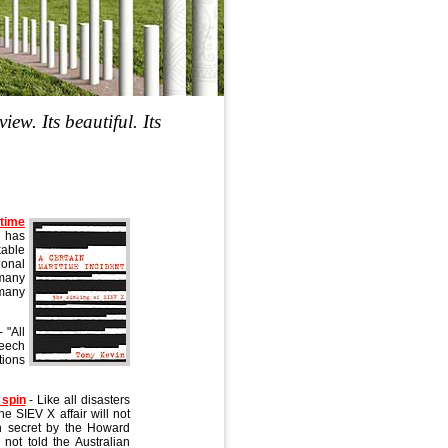
iew. Its beautiful. Its
time
 has
kable
ional
 many
 many
- "All
peech
tions
 spin
- Like all disasters
he SIEV X affair will not
in secret by the Howard
not told the Australian