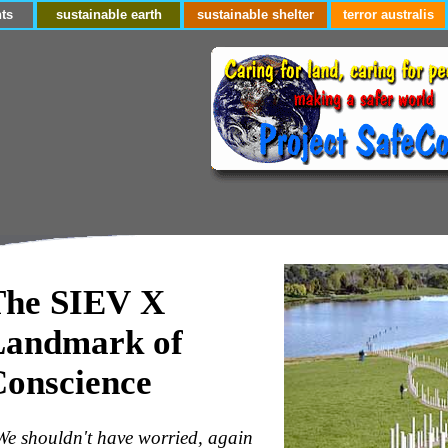
ts
sustainable earth
sustainable shelter
terror australis
The SIEV X
Landmark of
Conscience
We shouldn't have worried, again