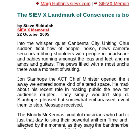
Marg Hutton's sievx.com
|
SIEVX Memoria
The SIEV X Landmark of Conscience is bo
by Steve Biddulph
SIEV X Memorial
22 October 2005
Into the whisper quiet Canberrra City Uniting Ch
sudden tidal flow of people, noise, news cameras
senators rubbing shoulders with people in headscarfs
and babies running amongst the legs and feet, and mu
amps and guitars. The pews filled with a most unch
there was a moment of waiting.
Jon Stanhope the ACT Chief Minister opened the e
away we entered some kind of altered space. He mad
about his recent role in making public the new ter
audience erupted. They simply wouldn't stop c
Stanhope, pleased but somewhat embarrassed, event
them to stop. Message received.
The Bloody McKennas, youthful musicians who had c
just that day to sing their powerful anthem Time and 
affected by the moment, as they sang the bandmembe