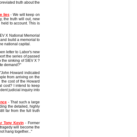
breviated truth about the
e lies
- We will keep on
, the truth will out, new
 held to account. This is
IEV X National Memorial
n and build a memorial to
he national capital.
en letter to Labor's new
ort the series of passed
o the sinking of SIEV X ?
nate demand?"
"John Howard indicated
ple from arriving on the
 the cost of the Howard
l cost? I intend to keep
dent judicial inquiry into
ence
- That such a large
ding the detailed, highly
ll far from the full truth
ar Tony Kevin
- Former
 tragedy will become the
not hang together..."