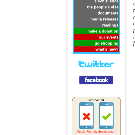
sievx silence
the people's visa
documents
media releases
readings
make a donation
our events
go shopping
what's new?
2017-2018
Mobile-Friendly development