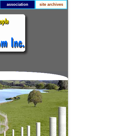
association
site archives