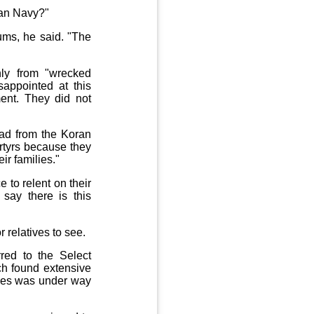
ian Navy?"
rums, he said. "The
nly from "wrecked
sappointed at this
ent. They did not
ead from the Koran
artyrs because they
ir families."
 to relent on their
say there is this
relatives to see.
red to the Select
ch found extensive
ches was under way