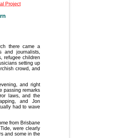
l Project
rn
urch there came a
 and journalists,
, refugee children
sicians setting up
urchish crowd, and
vening, and right
e passing remarks
ror laws, and the
lapping, and Jon
ually had to wave
ome from Brisbane
Tide, were clearly
rs and some in the