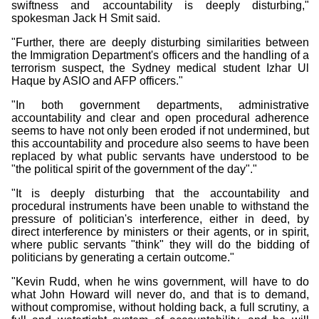
swiftness and accountability is deeply disturbing,"
spokesman Jack H Smit said.
"Further, there are deeply disturbing similarities between
the Immigration Department's officers and the handling of a
terrorism suspect, the Sydney medical student Izhar Ul
Haque by ASIO and AFP officers."
"In both government departments, administrative
accountability and clear and open procedural adherence
seems to have not only been eroded if not undermined, but
this accountability and procedure also seems to have been
replaced by what public servants have understood to be
"the political spirit of the government of the day"."
"It is deeply disturbing that the accountability and
procedural instruments have been unable to withstand the
pressure of politician's interference, either in deed, by
direct interference by ministers or their agents, or in spirit,
where public servants "think" they will do the bidding of
politicians by generating a certain outcome."
"Kevin Rudd, when he wins government, will have to do
what John Howard will never do, and that is to demand,
without compromise, without holding back, a full scrutiny, a