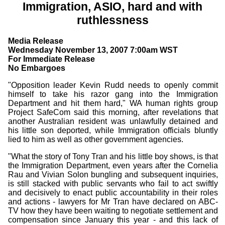
Immigration, ASIO, hard and with
ruthlessness
Media Release
Wednesday November 13, 2007 7:00am WST
For Immediate Release
No Embargoes
"Opposition leader Kevin Rudd needs to openly commit
himself to take his razor gang into the Immigration
Department and hit them hard," WA human rights group
Project SafeCom said this morning, after revelations that
another Australian resident was unlawfully detained and
his little son deported, while Immigration officials bluntly
lied to him as well as other government agencies.
"What the story of Tony Tran and his little boy shows, is that
the Immigration Department, even years after the Cornelia
Rau and Vivian Solon bungling and subsequent inquiries,
is still stacked with public servants who fail to act swiftly
and decisively to enact public accountability in their roles
and actions - lawyers for Mr Tran have declared on ABC-
TV how they have been waiting to negotiate settlement and
compensation since January this year - and this lack of