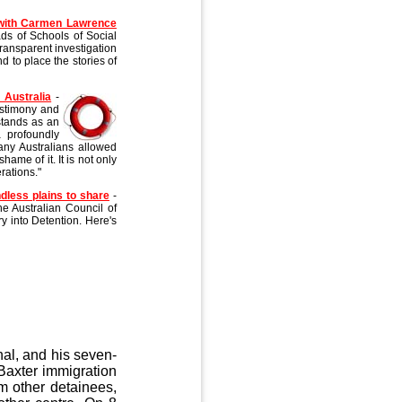
 with Carmen Lawrence
ds of Schools of Social
ransparent investigation
nd to place the stories of
 Australia
-
testimony and
 stands as an
a profoundly
many Australians allowed
ame of it. It is not only
rations."
dless plains to share
-
he Australian Council of
y into Detention. Here's
al, and his seven-
axter immigration
m other detainees,