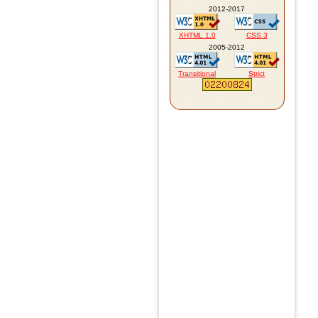
2012-2017
XHTML 1.0
CSS 3
2005-2012
Transitional
Strict