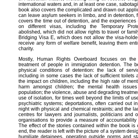
international waters and, in at least one case, sabota
book also covers the complicated and drawn out applic
can leave asylum seekers in limbo, and in detention, for
covers the time out of detention, and the experiences
on different visas, including the Temporary Pro
abolished, which did not allow rights to travel or fami
Bridging Visa E, which does not allow the visa-holder
receive any form of welfare benefit, leaving them ent
charity.
Mostly, Human Rights Overboard focuses on the
treatment of people in immigration detention. The 
physical conditions of detention: the lack of servic
including in some cases the lack of sufficient toilets
the impact on children, including the high rate of menta
harm amongst children; the mental health issues
population; the violence, abuse and degrading treatme
use of isolation, for times well beyond the limits of us
psychiatric systems; deportations, often carried out i
night with physical and chemical restraints; and the la
centres for lawyers and journalists, politicians and 
organisations to provide a measure of accountability
The effect of the stories contained within the book is
end, the reader is left with the picture of a system des
humiliate detainees, operating outside norms and st