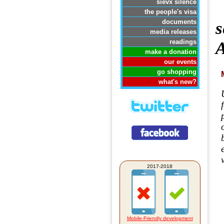
sievx silence
the people's visa
documents
s
media releases
readings
A
make a donation
our events
go shopping
what's new?
2017-2018
Mobile-Friendly development