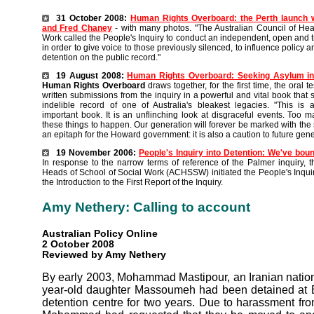
31 October 2008:
Human Rights Overboard: the Perth launch
and Fred Chaney
- with many photos. "The Australian Council of Hea
Work called the People's Inquiry to conduct an independent, open and t
in order to give voice to those previously silenced, to influence policy a
detention on the public record."
19 August 2008:
Human Rights
Overboard: Seeking Asylum in
Human Rights Overboard
draws together, for the first time, the oral 
written submissions from the inquiry in a powerful and vital book that
indelible record of one of Australia's bleakest legacies. "This is 
important book. It is an unflinching look at disgraceful events. Too 
these things to happen. Our generation will forever be marked with the sh
an epitaph for the Howard government: it is also a caution to future gene
19 November 2006:
People's Inquiry into Detention: We've boun
In response to the narrow terms of reference of the Palmer inquiry, t
Heads of School of Social Work (ACHSSW) initiated the People's Inquir
the Introduction to the First Report of the Inquiry.
Amy Nethery: Calling to account
Australian Policy Online
2 October 2008
Reviewed by Amy Nethery
By early 2003, Mohammad Mastipour, an Iranian nation
year-old daughter Massoumeh had been detained at B
detention centre for two years. Due to harassment fro