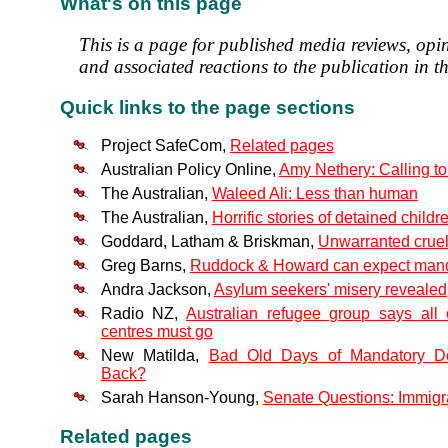
What's on this page
This is a page for published media reviews, opi
and associated reactions to the publication in th
Quick links to the page sections
Project SafeCom,
Related pages
Australian Policy Online,
Amy Nethery: Calling to
The Australian,
Waleed Ali: Less than human
The Australian,
Horrific stories of detained childr
Goddard, Latham & Briskman,
Unwarranted cruel
Greg Barns,
Ruddock & Howard can expect mandat
Andra Jackson,
Asylum seekers' misery revealed
Radio NZ,
Australian refugee group says all 
centres must go
New Matilda,
Bad Old Days of Mandatory D
Back?
Sarah Hanson-Young,
Senate Questions: Immigr
Related pages