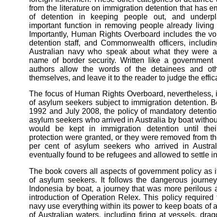
from the literature on immigration detention that has 
of detention in keeping people out, and underpl
important function in removing people already living
Importantly, Human Rights Overboard includes the vo
detention staff, and Commonwealth officers, includ
Australian navy who speak about what they were a
name of border security. Written like a government i
authors allow the words of the detainees and ot
themselves, and leave it to the reader to judge the effica
The focus of Human Rights Overboard, nevertheless, i
of asylum seekers subject to immigration detention
1992 and July 2008, the policy of mandatory detention
asylum seekers who arrived in Australia by boat without
would be kept in immigration detention until their
protection were granted, or they were removed from th
per cent of asylum seekers who arrived in Austra
eventually found to be refugees and allowed to settle in
The book covers all aspects of government policy as it
of asylum seekers. It follows the dangerous journey
Indonesia by boat, a journey that was more perilous a
introduction of Operation Relex. This policy required 
navy use everything within its power to keep boats of
of Australian waters, including firing at vessels, dr