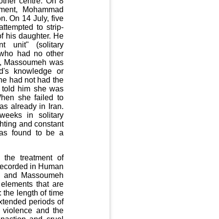
ther centre. On 8
gement, Mohammad
on. On 14 July, five
ttempted to strip-
f his daughter. He
unit" (solitary
 who had no other
ly, Massoumeh was
d's knowledge or
e had not had the
t told him she was
When she failed to
s already in Iran.
eeks in solitary
ghting and constant
as found to be a
 the treatment of
s recorded in Human
mad and Massoumeh
 elements that are
 the length of time
extended periods of
o violence and the