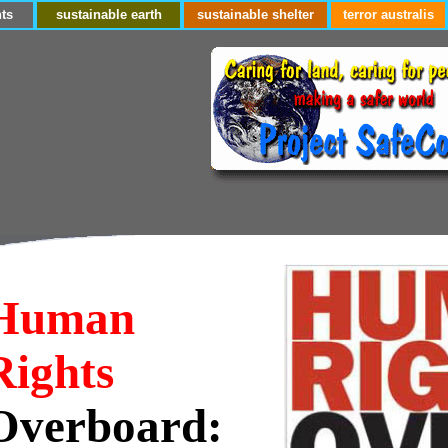
ts
sustainable earth
sustainable shelter
terror australis
Human
Rights
Overboard: