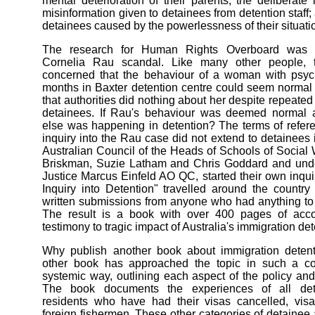
mental deterioration of their parents; the deliberate
misinformation given to detainees from detention staff; 
detainees caused by the powerlessness of their situati
The research for Human Rights Overboard was 
Cornelia Rau scandal. Like many other people, 
concerned that the behaviour of a woman with psych
months in Baxter detention centre could seem normal t
that authorities did nothing about her despite repeated 
detainees. If Rau's behaviour was deemed normal 
else was happening in detention? The terms of refer
inquiry into the Rau case did not extend to detainees 
Australian Council of the Heads of Schools of Social 
Briskman, Suzie Latham and Chris Goddard and under
Justice Marcus Einfeld AO QC, started their own inqui
Inquiry into Detention" travelled around the country
written submissions from anyone who had anything to 
The result is a book with over 400 pages of acco
testimony to tragic impact of Australia's immigration det
Why publish another book about immigration dete
other book has approached the topic in such a c
systemic way, outlining each aspect of the policy and 
The book documents the experiences of all deta
residents who have had their visas cancelled, visa
foreign fishermen. These other categories of detainee