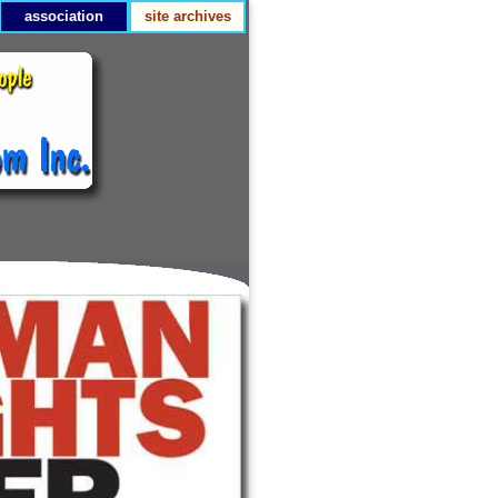
association
site archives