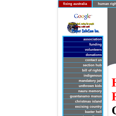
fixing australia
human righ
association
funding
volunteers
donations
contact us
section hub
bill of rights
indigenous
mandatory jail
unthrown kids
nauru memory
guantanamo manus
christmas island
excising country
baxter hell