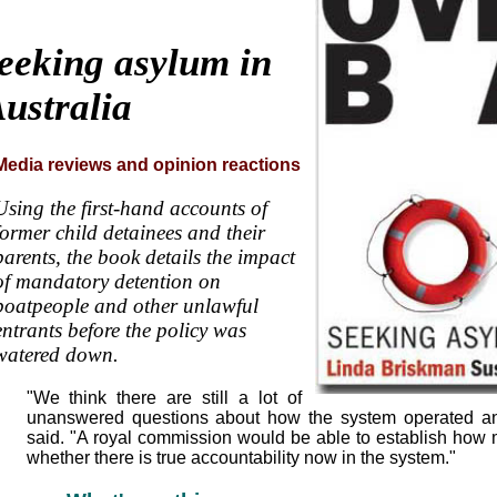
eeking asylum in
ustralia
Media reviews and opinion reactions
Using the first-hand accounts of
former child detainees and their
parents, the book details the impact
of mandatory detention on
boatpeople and other unlawful
entrants before the policy was
watered down.
"We think there are still a lot of
unanswered questions about how the system operated an
said. "A royal commission would be able to establish how
whether there is true accountability now in the system."