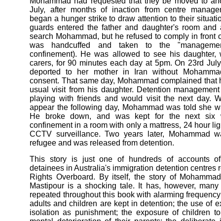
Mohammad had requested that they be moved to ano
July, after months of inaction from centre mana
began a hunger strike to draw attention to their situati
guards entered the father and daughter's room and a
search Mohammad, but he refused to comply in front o
was handcuffed and taken to the "management 
confinement). He was allowed to see his daughter,
carers, for 90 minutes each day at 5pm. On 23rd Ju
deported to her mother in Iran without Mohamma
consent. That same day, Mohammad complained that h
usual visit from his daughter. Detention managemen
playing with friends and would visit the next day. 
appear the following day, Mohammad was told she wa
He broke down, and was kept for the next six w
confinement in a room with only a mattress, 24 hour li
CCTV surveillance. Two years later, Mohammad w
refugee and was released from detention.
This story is just one of hundreds of accounts of
detainees in Australia's immigration detention centre
Rights Overboard. By itself, the story of Moham
Mastipour is a shocking tale. It has, however, many
repeated throughout this book with alarming frequency:
adults and children are kept in detention; the use of 
isolation as punishment; the exposure of children t