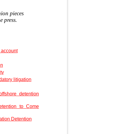
nion pieces
e press.
 account
en
ty
ory litigation
offshore detention
etention to Come
ation Detention