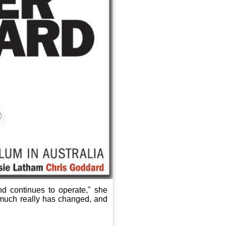
d continues to operate," she
 much really has changed, and