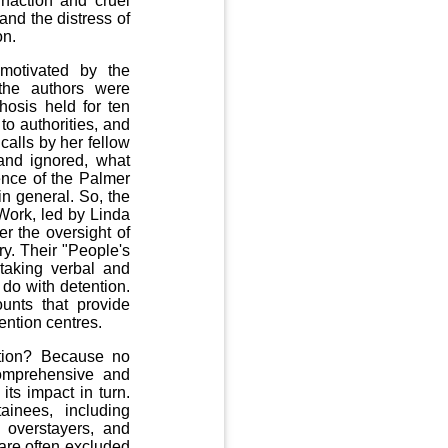
 inaction and cruel
and the distress of
on.
motivated by the
the authors were
osis held for ten
o authorities, and
calls by her fellow
and ignored, what
ence of the Palmer
in general. So, the
Work, led by Linda
 the oversight of
ry. Their "People's
 taking verbal and
do with detention.
unts that provide
ention centres.
ntion? Because no
omprehensive and
its impact in turn.
inees, including
 overstayers, and
 are often excluded