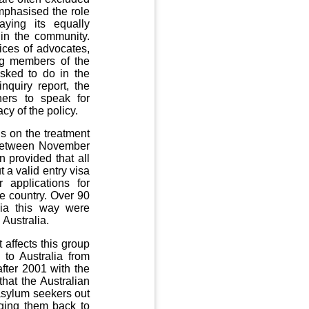
emphasised the role
aying its equally
 in the community.
ices of advocates,
ing members of the
sked to do in the
nquiry report, the
hers to speak for
cy of the policy.
s on the treatment
. Between November
 provided that all
 a valid entry visa
 applications for
e country. Over 90
lia this way were
 Australia.
 affects this group
 to Australia from
fter 2001 with the
that the Australian
 asylum seekers out
agging them back to