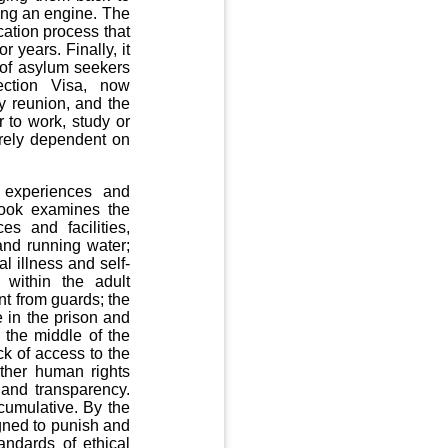
ging an engine. The
ation process that
 years. Finally, it
 of asylum seekers
tection Visa, now
ly reunion, and the
 to work, study or
irely dependent on
 experiences and
book examines the
es and facilities,
 and running water;
l illness and self-
 within the adult
nt from guards; the
e in the prison and
n the middle of the
ck of access to the
other human rights
 and transparency.
 cumulative. By the
igned to punish and
andards of ethical