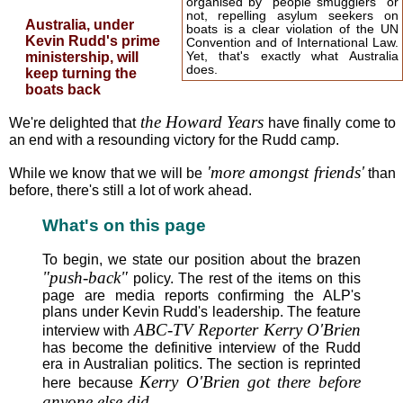
organised by "people smugglers" or
not, repelling asylum seekers on
Australia, under
boats is a clear violation of the UN
Kevin Rudd's prime
Convention and of International Law.
ministership, will
Yet, that's exactly what Australia
does.
keep turning the
boats back
the Howard Years
We're delighted that
have finally come to
an end with a resounding victory for the Rudd camp.
'more amongst friends'
While we know that we will be
than
before, there's still a lot of work ahead.
What's on this page
To begin, we state our position about the brazen
"push-back"
policy. The rest of the items on this
page are media reports confirming the ALP's
plans under Kevin Rudd's leadership. The feature
ABC-TV Reporter Kerry O'Brien
interview with
has become the definitive interview of the Rudd
era in Australian politics. The section is reprinted
Kerry O'Brien got there before
here because
anyone else did
.