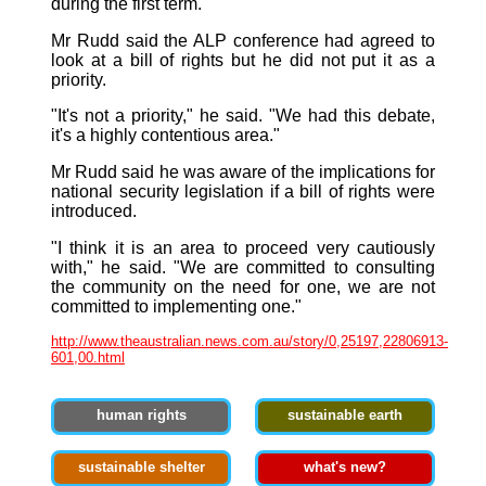
during the first term."
Mr Rudd said the ALP conference had agreed to
look at a bill of rights but he did not put it as a
priority.
"It's not a priority," he said. "We had this debate,
it's a highly contentious area."
Mr Rudd said he was aware of the implications for
national security legislation if a bill of rights were
introduced.
"I think it is an area to proceed very cautiously
with," he said. "We are committed to consulting
the community on the need for one, we are not
committed to implementing one."
http://www.theaustralian.news.com.au/story/0,25197,22806913-
601,00.html
human rights
sustainable earth
sustainable shelter
what's new?