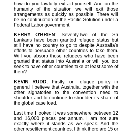
how do you lawfully extract yourself. And on the
humanity of the situation we will exit those
arrangements as quickly as possible. There will
be no continuation of the Pacific Solution under a
Federal Labor government.
KERRY O'BRIEN:
Seventy-two of the Sri
Lankans have been granted refugee status but
still have no country to go to despite Australia's
efforts to persuade other countries to take them.
Will you absorb those refugees who have been
granted that status into Australia or will you too
seek to have other countries take at least some of
them?
KEVIN RUDD:
Firstly, on refugee policy in
general I believe that Australia, together with the
other signatories to the convention need to
shoulder and to continue to shoulder its share of
the global case load.
Last time I looked it was somewhere between 12
and 16,000 places per annum. I am not sure
exactly where it stands as we speak. And the
other resettlement countries, I think there are 15 or