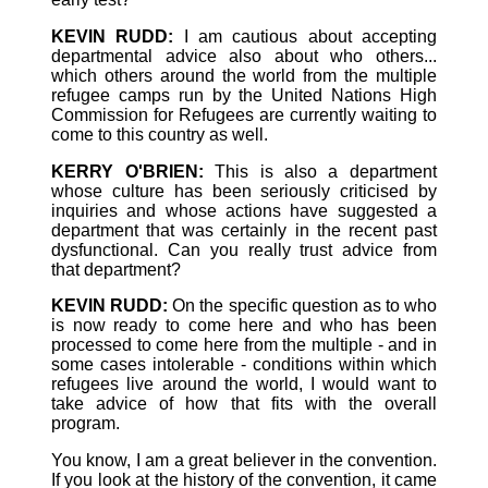
KEVIN RUDD:
I am cautious about accepting
departmental advice also about who others...
which others around the world from the multiple
refugee camps run by the United Nations High
Commission for Refugees are currently waiting to
come to this country as well.
KERRY O'BRIEN:
This is also a department
whose culture has been seriously criticised by
inquiries and whose actions have suggested a
department that was certainly in the recent past
dysfunctional. Can you really trust advice from
that department?
KEVIN RUDD:
On the specific question as to who
is now ready to come here and who has been
processed to come here from the multiple - and in
some cases intolerable - conditions within which
refugees live around the world, I would want to
take advice of how that fits with the overall
program.
You know, I am a great believer in the convention.
If you look at the history of the convention, it came