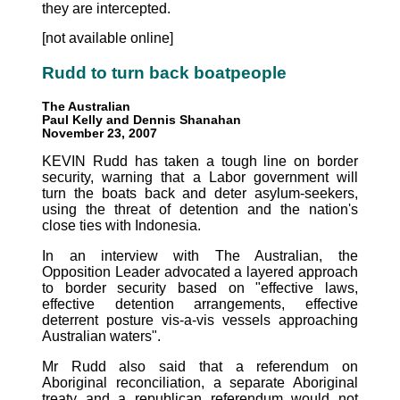
they are intercepted.
[not available online]
Rudd to turn back boatpeople
The Australian
Paul Kelly and Dennis Shanahan
November 23, 2007
KEVIN Rudd has taken a tough line on border
security, warning that a Labor government will
turn the boats back and deter asylum-seekers,
using the threat of detention and the nation's
close ties with Indonesia.
In an interview with The Australian, the
Opposition Leader advocated a layered approach
to border security based on "effective laws,
effective detention arrangements, effective
deterrent posture vis-a-vis vessels approaching
Australian waters".
Mr Rudd also said that a referendum on
Aboriginal reconciliation, a separate Aboriginal
treaty and a republican referendum would not