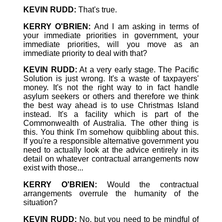
KEVIN RUDD:
That's true.
KERRY O'BRIEN:
And I am asking in terms of
your immediate priorities in government, your
immediate priorities, will you move as an
immediate priority to deal with that?
KEVIN RUDD:
At a very early stage. The Pacific
Solution is just wrong. It's a waste of taxpayers'
money. It's not the right way to in fact handle
asylum seekers or others and therefore we think
the best way ahead is to use Christmas Island
instead. It's a facility which is part of the
Commonwealth of Australia. The other thing is
this. You think I'm somehow quibbling about this.
If you're a responsible alternative government you
need to actually look at the advice entirely in its
detail on whatever contractual arrangements now
exist with those...
KERRY O'BRIEN:
Would the contractual
arrangements overrule the humanity of the
situation?
KEVIN RUDD:
No, but you need to be mindful of