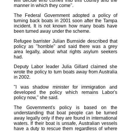
will decide who comes into this country and the
manner in which they come".
The Federal Government adopted a policy of
turning back boats in 2001 soon after the Tampa
incident. It is not known how many boats have
been turned away under the scheme.
Refugee barrister Julian Burnside described that
policy as "horrible" and said there was a grey
area legally, about what rights asylum seekers
had.
Deputy Labor leader Julia Gillard claimed she
wrote the policy to turn boats away from Australia
in 2002.
"I was shadow minister for immigration and
developed the policy which remains Labor's
policy now," she said.
The Government's policy is based on the
understanding that boat people can be turned
away legally only if they are found in international
waters. If their boat is unsafe, Australian vessels
have a duty to rescue them regardless of where