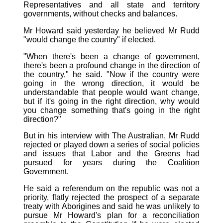
Representatives and all state and territory
governments, without checks and balances.
Mr Howard said yesterday he believed Mr Rudd
"would change the country" if elected.
"When there's been a change of government,
there's been a profound change in the direction of
the country," he said. "Now if the country were
going in the wrong direction, it would be
understandable that people would want change,
but if it's going in the right direction, why would
you change something that's going in the right
direction?"
But in his interview with The Australian, Mr Rudd
rejected or played down a series of social policies
and issues that Labor and the Greens had
pursued for years during the Coalition
Government.
He said a referendum on the republic was not a
priority, flatly rejected the prospect of a separate
treaty with Aborigines and said he was unlikely to
pursue Mr Howard's plan for a reconciliation