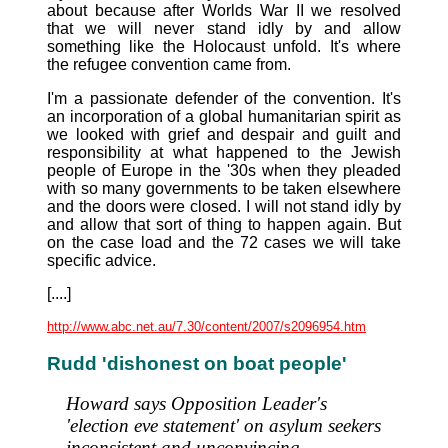
about because after Worlds War II we resolved
that we will never stand idly by and allow
something like the Holocaust unfold. It's where
the refugee convention came from.
I'm a passionate defender of the convention. It's
an incorporation of a global humanitarian spirit as
we looked with grief and despair and guilt and
responsibility at what happened to the Jewish
people of Europe in the '30s when they pleaded
with so many governments to be taken elsewhere
and the doors were closed. I will not stand idly by
and allow that sort of thing to happen again. But
on the case load and the 72 cases we will take
specific advice.
[....]
http://www.abc.net.au/7.30/content/2007/s2096954.htm
Rudd 'dishonest on boat people'
Howard says Opposition Leader's
'election eve statement' on asylum seekers
inconsistent and unconvincing