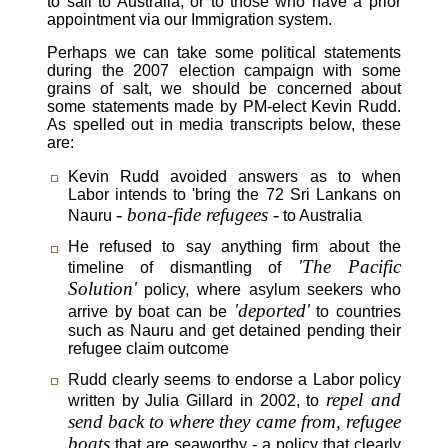
to sail to Australia, or to those who have a prior
appointment via our Immigration system.
Perhaps we can take some political statements
during the 2007 election campaign with some
grains of salt, we should be concerned about
some statements made by PM-elect Kevin Rudd.
As spelled out in media transcripts below, these
are:
Kevin Rudd avoided answers as to when
Labor intends to 'bring the 72 Sri Lankans on
- bona-fide refugees -
Nauru
to Australia
He refused to say anything firm about the
'The Pacific
timeline of dismantling of
Solution'
policy, where asylum seekers who
'deported'
arrive by boat can be
to countries
such as Nauru and get detained pending their
refugee claim outcome
Rudd clearly seems to endorse a Labor policy
repel and
written by Julia Gillard in 2002, to
send back to where they came from, refugee
boats
that are seaworthy - a policy that clearly