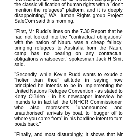
the classic vilification of human rights with a "don't
mention the refugees" platform, and it is deeply
disappointing," WA Human Rights group Project
SafeCom said this morning.
"First, Mr Rudd's lines on the 7.30 Report that he
had not looked into the "contractual obligations"
with the nation of Nauru was a cheap fallacy:
bringing refugees to Australia from the Nauru
camp has no bearing on any contractual
obligations whatsoever," spokesman Jack H Smit
said.
"Secondly, while Kevin Rudd wants to exude a
"holier than thou" attitude in saying how
principled he intends to be in implementing the
United Nations Refugee Convention - as stated to
Kerry O'Brien - in his newspaper interview he
intends to in fact tell the UNHCR Commissioner,
who also represents "unannounced and
unauthorised" arrivals by boat, to "bugger off to
where you came from" in his hardline intent to turn
boats back."
"Finally, and most disturbingly, it shows that Mr