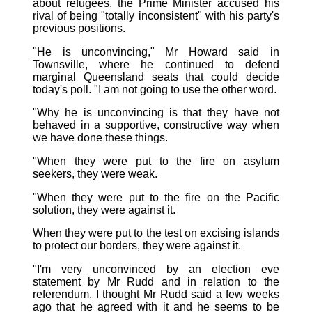
about refugees, the Prime Minister accused his
rival of being "totally inconsistent" with his party's
previous positions.
"He is unconvincing," Mr Howard said in
Townsville, where he continued to defend
marginal Queensland seats that could decide
today's poll. "I am not going to use the other word.
"Why he is unconvincing is that they have not
behaved in a supportive, constructive way when
we have done these things.
"When they were put to the fire on asylum
seekers, they were weak.
"When they were put to the fire on the Pacific
solution, they were against it.
When they were put to the test on excising islands
to protect our borders, they were against it.
"I'm very unconvinced by an election eve
statement by Mr Rudd and in relation to the
referendum, I thought Mr Rudd said a few weeks
ago that he agreed with it and he seems to be