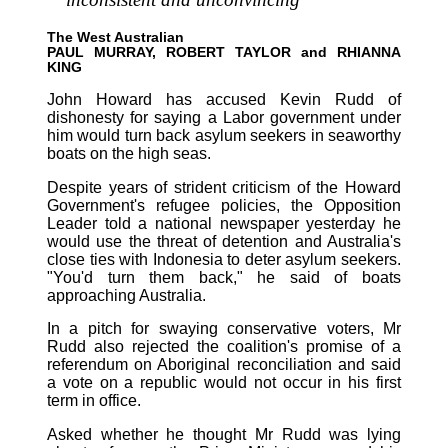
The West Australian
PAUL MURRAY, ROBERT TAYLOR and RHIANNA
KING
John Howard has accused Kevin Rudd of
dishonesty for saying a Labor government under
him would turn back asylum seekers in seaworthy
boats on the high seas.
Despite years of strident criticism of the Howard
Government's refugee policies, the Opposition
Leader told a national newspaper yesterday he
would use the threat of detention and Australia's
close ties with Indonesia to deter asylum seekers.
"You'd turn them back," he said of boats
approaching Australia.
In a pitch for swaying conservative voters, Mr
Rudd also rejected the coalition's promise of a
referendum on Aboriginal reconciliation and said
a vote on a republic would not occur in his first
term in office.
Asked whether he thought Mr Rudd was lying