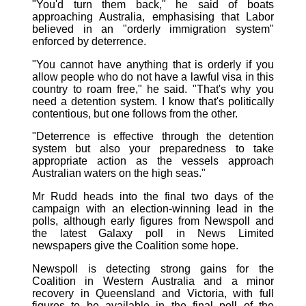
"You'd turn them back," he said of boats
approaching Australia, emphasising that Labor
believed in an "orderly immigration system"
enforced by deterrence.
"You cannot have anything that is orderly if you
allow people who do not have a lawful visa in this
country to roam free," he said. "That's why you
need a detention system. I know that's politically
contentious, but one follows from the other.
"Deterrence is effective through the detention
system but also your preparedness to take
appropriate action as the vessels approach
Australian waters on the high seas."
Mr Rudd heads into the final two days of the
campaign with an election-winning lead in the
polls, although early figures from Newspoll and
the latest Galaxy poll in News Limited
newspapers give the Coalition some hope.
Newspoll is detecting strong gains for the
Coalition in Western Australia and a minor
recovery in Queensland and Victoria, with full
figures to be available in the final poll of the