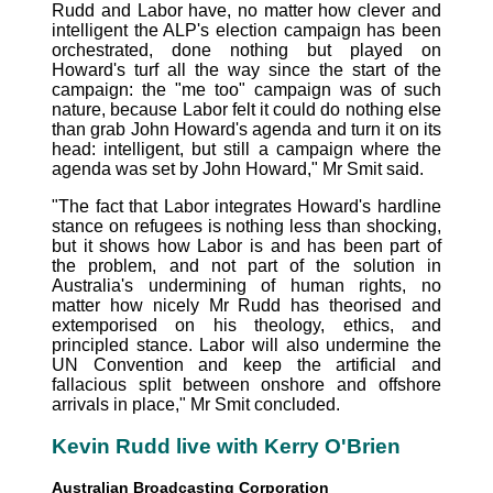
Rudd and Labor have, no matter how clever and
intelligent the ALP's election campaign has been
orchestrated, done nothing but played on
Howard's turf all the way since the start of the
campaign: the "me too" campaign was of such
nature, because Labor felt it could do nothing else
than grab John Howard's agenda and turn it on its
head: intelligent, but still a campaign where the
agenda was set by John Howard," Mr Smit said.
"The fact that Labor integrates Howard's hardline
stance on refugees is nothing less than shocking,
but it shows how Labor is and has been part of
the problem, and not part of the solution in
Australia's undermining of human rights, no
matter how nicely Mr Rudd has theorised and
extemporised on his theology, ethics, and
principled stance. Labor will also undermine the
UN Convention and keep the artificial and
fallacious split between onshore and offshore
arrivals in place," Mr Smit concluded.
Kevin Rudd live with Kerry O'Brien
Australian Broadcasting Corporation