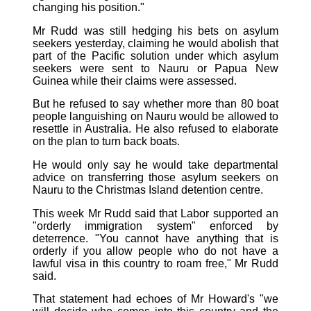
changing his position."
Mr Rudd was still hedging his bets on asylum
seekers yesterday, claiming he would abolish that
part of the Pacific solution under which asylum
seekers were sent to Nauru or Papua New
Guinea while their claims were assessed.
But he refused to say whether more than 80 boat
people languishing on Nauru would be allowed to
resettle in Australia. He also refused to elaborate
on the plan to turn back boats.
He would only say he would take departmental
advice on transferring those asylum seekers on
Nauru to the Christmas Island detention centre.
This week Mr Rudd said that Labor supported an
"orderly immigration system" enforced by
deterrence. "You cannot have anything that is
orderly if you allow people who do not have a
lawful visa in this country to roam free," Mr Rudd
said.
That statement had echoes of Mr Howard's "we