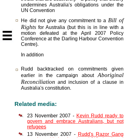
undermines Australia's obligations under the
UN Convention
Bill of
He did not give any commitment to a
Rights
for Australia (but this is in line with a
motion defeated at the April 2007 Policy
Conference at the Darling Harbour Convention
Centre).
In addition
Rudd backtracked on commitments given
Aboriginal
earlier in the campaign about
Reconciliation
and inclusion of a clause in
Australia's constitution.
Related media:
23 November 2007 -
Kevin Rudd ready to
govern and embrace Australians, but not
refugees
13 November 2007 -
Rudd's Razor Gang