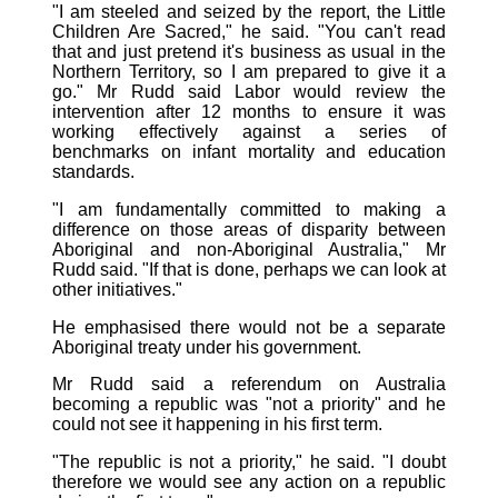
"I am steeled and seized by the report, the Little
Children Are Sacred," he said. "You can't read
that and just pretend it's business as usual in the
Northern Territory, so I am prepared to give it a
go." Mr Rudd said Labor would review the
intervention after 12 months to ensure it was
working effectively against a series of
benchmarks on infant mortality and education
standards.
"I am fundamentally committed to making a
difference on those areas of disparity between
Aboriginal and non-Aboriginal Australia," Mr
Rudd said. "If that is done, perhaps we can look at
other initiatives."
He emphasised there would not be a separate
Aboriginal treaty under his government.
Mr Rudd said a referendum on Australia
becoming a republic was "not a priority" and he
could not see it happening in his first term.
"The republic is not a priority," he said. "I doubt
therefore we would see any action on a republic