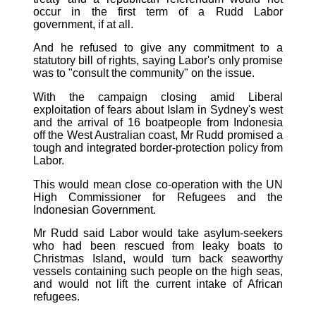
occur in the first term of a Rudd Labor
government, if at all.
And he refused to give any commitment to a
statutory bill of rights, saying Labor's only promise
was to "consult the community" on the issue.
With the campaign closing amid Liberal
exploitation of fears about Islam in Sydney's west
and the arrival of 16 boatpeople from Indonesia
off the West Australian coast, Mr Rudd promised a
tough and integrated border-protection policy from
Labor.
This would mean close co-operation with the UN
High Commissioner for Refugees and the
Indonesian Government.
Mr Rudd said Labor would take asylum-seekers
who had been rescued from leaky boats to
Christmas Island, would turn back seaworthy
vessels containing such people on the high seas,
and would not lift the current intake of African
refugees.