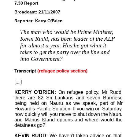
7.30 Report
Broadcast: 21/11/2007
Reporter: Kerry O'Brien
The man who would be Prime Minister,
Kevin Rudd, has been leader of the ALP
for almost a year. Has he got what it
takes to get the party over the line and
into Government?
Transcript
(refugee policy section)
[....]
KERRY O'BRIEN:
On refugee policy, Mr Rudd,
there are 82 Sri Lankans and seven Burmese
being held on Nauru as we speak, part of Mr
Howard's Pacific Solution. If you win on Saturday,
how quickly will you move to shut down the Nauru
and Manus Island options and where would the
detainees go?
KEVIN RUDD:
We haven't taken advice on that.