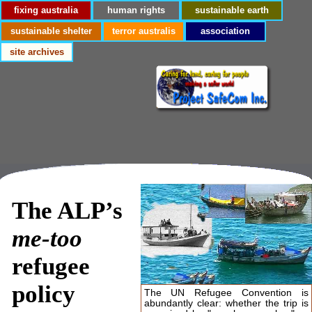
fixing australia
human rights
sustainable earth
sustainable shelter
terror australis
association
site archives
The ALP’s
me-too
refugee
policy
The UN Refugee Convention is
abundantly clear: whether the trip is