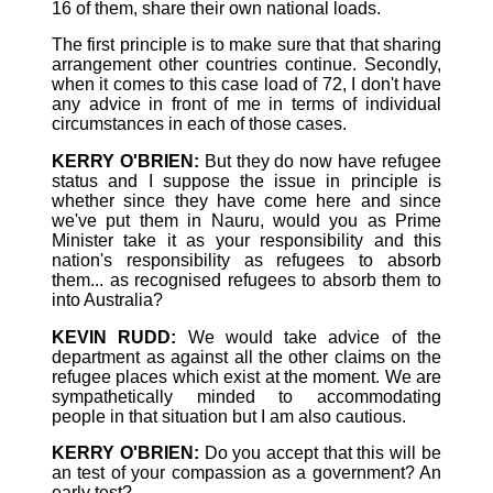
16 of them, share their own national loads.
The first principle is to make sure that that sharing
arrangement other countries continue. Secondly,
when it comes to this case load of 72, I don't have
any advice in front of me in terms of individual
circumstances in each of those cases.
KERRY O'BRIEN:
But they do now have refugee
status and I suppose the issue in principle is
whether since they have come here and since
we've put them in Nauru, would you as Prime
Minister take it as your responsibility and this
nation's responsibility as refugees to absorb
them... as recognised refugees to absorb them to
into Australia?
KEVIN RUDD:
We would take advice of the
department as against all the other claims on the
refugee places which exist at the moment. We are
sympathetically minded to accommodating
people in that situation but I am also cautious.
KERRY O'BRIEN:
Do you accept that this will be
an test of your compassion as a government? An
early test?