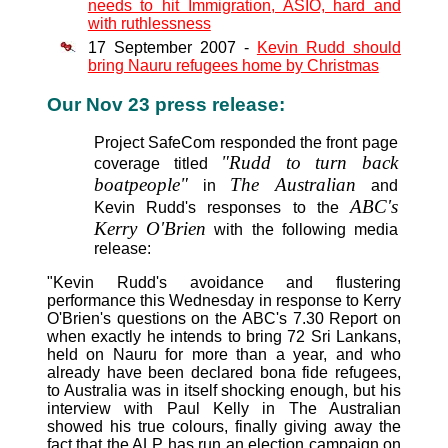
needs to hit Immigration, ASIO, hard and
with ruthlessness
17 September 2007 -
Kevin Rudd should
bring Nauru refugees home by Christmas
Our Nov 23 press release:
Project SafeCom responded the front page
"Rudd to turn back
coverage titled
boatpeople"
The Australian
in
and
ABC's
Kevin Rudd's responses to the
Kerry O'Brien
with the following media
release:
"Kevin Rudd's avoidance and flustering
performance this Wednesday in response to Kerry
O'Brien's questions on the ABC's 7.30 Report on
when exactly he intends to bring 72 Sri Lankans,
held on Nauru for more than a year, and who
already have been declared bona fide refugees,
to Australia was in itself shocking enough, but his
interview with Paul Kelly in The Australian
showed his true colours, finally giving away the
fact that the ALP has run an election campaign on