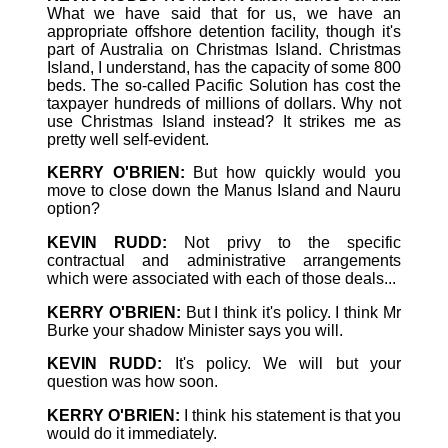
What we have said that for us, we have an
appropriate offshore detention facility, though it's
part of Australia on Christmas Island. Christmas
Island, I understand, has the capacity of some 800
beds. The so-called Pacific Solution has cost the
taxpayer hundreds of millions of dollars. Why not
use Christmas Island instead? It strikes me as
pretty well self-evident.
KERRY O'BRIEN:
But how quickly would you
move to close down the Manus Island and Nauru
option?
KEVIN RUDD:
Not privy to the specific
contractual and administrative arrangements
which were associated with each of those deals...
KERRY O'BRIEN:
But I think it's policy. I think Mr
Burke your shadow Minister says you will.
KEVIN RUDD:
It's policy. We will but your
question was how soon.
KERRY O'BRIEN:
I think his statement is that you
would do it immediately.