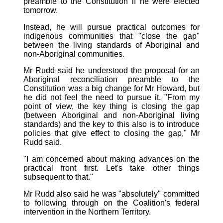
preamble to the Constitution if he were elected
tomorrow.
Instead, he will pursue practical outcomes for
indigenous communities that "close the gap"
between the living standards of Aboriginal and
non-Aboriginal communities.
Mr Rudd said he understood the proposal for an
Aboriginal reconciliation preamble to the
Constitution was a big change for Mr Howard, but
he did not feel the need to pursue it. "From my
point of view, the key thing is closing the gap
(between Aboriginal and non-Aboriginal living
standards) and the key to this also is to introduce
policies that give effect to closing the gap," Mr
Rudd said.
"I am concerned about making advances on the
practical front first. Let's take other things
subsequent to that."
Mr Rudd also said he was "absolutely" committed
to following through on the Coalition's federal
intervention in the Northern Territory.