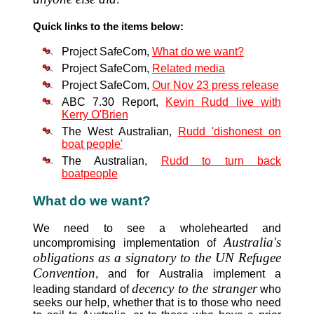
Quick links to the items below:
Project SafeCom,
What do we want?
Project SafeCom,
Related media
Project SafeCom,
Our Nov 23 press release
ABC 7.30 Report,
Kevin Rudd live with
Kerry O'Brien
The West Australian,
Rudd 'dishonest on
boat people'
The Australian,
Rudd to turn back
boatpeople
What do we want?
We need to see a wholehearted and
Australia's
uncompromising implementation of
obligations as a signatory to the UN Refugee
Convention
, and for Australia implement a
decency to the stranger
leading standard of
who
seeks our help, whether that is to those who need