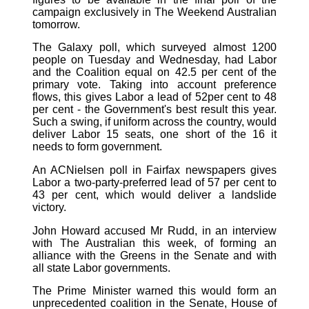
campaign exclusively in The Weekend Australian
tomorrow.
The Galaxy poll, which surveyed almost 1200
people on Tuesday and Wednesday, had Labor
and the Coalition equal on 42.5 per cent of the
primary vote. Taking into account preference
flows, this gives Labor a lead of 52per cent to 48
per cent - the Government's best result this year.
Such a swing, if uniform across the country, would
deliver Labor 15 seats, one short of the 16 it
needs to form government.
An ACNielsen poll in Fairfax newspapers gives
Labor a two-party-preferred lead of 57 per cent to
43 per cent, which would deliver a landslide
victory.
John Howard accused Mr Rudd, in an interview
with The Australian this week, of forming an
alliance with the Greens in the Senate and with
all state Labor governments.
The Prime Minister warned this would form an
unprecedented coalition in the Senate, House of