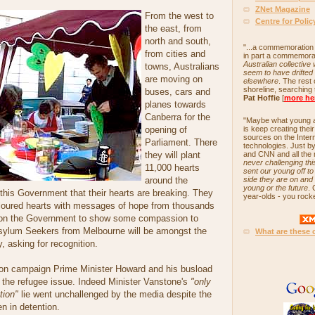
ZNet Magazine
From the west to
Centre for Poli
the east, from
north and south,
"...a commemoration 
from cities and
in part a commemora
Australian collective
towns, Australians
seem to have drifted 
are moving on
elsewhere
. The rest
shoreline, searching 
buses, cars and
Pat Hoffie
[
more he
planes towards
Canberra for the
"Maybe what young ad
opening of
is keep creating the
sources on the Inter
Parliament. There
technologies. Just b
they will plant
and CNN and all the r
never challenging this
11,000 hearts
sent our young off t
around the
side they are on and i
young or the future
. 
this Government that their hearts are breaking. They
year-olds - you rock
coloured hearts with messages of hope from thousands
ng on the Government to show some compassion to
Asylum Seekers from Melbourne will be amongst the
What are these 
, asking for recognition.
ion campaign Prime Minister Howard and his busload
d the refugee issue. Indeed Minister Vanstone's
"only
tion"
lie went unchallenged by the media despite the
en in detention.