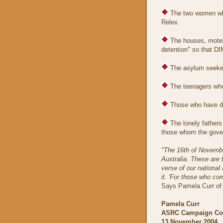
The two women who
Relex.
The houses, motels
detention" so that DI
The asylum seekers
The teenagers who 
Those who have di
The lonely fathers 
those whom the govern
"The 16th of November
Australia. These are 
verse of our nationa
it. 'For those who co
Says Pamela Curr of
Pamela Curr
ASRC Campaign Coo
13 November 2004