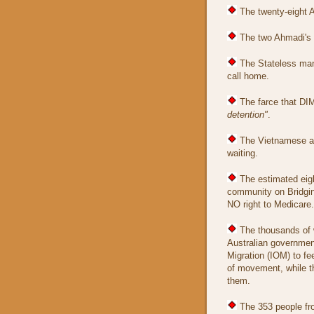
The twenty-eight A
The two Ahmadi's w
The Stateless man
call home.
The farce that DI
detention"
.
The Vietnamese as
waiting.
The estimated eigh
community on Bridgin
NO right to Medicare.
The thousands of 
Australian government
Migration (IOM) to f
of movement, while th
them.
The 353 people fr