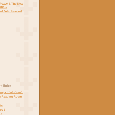
 Peace & The New
tio...
and John Howard
 links
Project SafeCom?
m Reading Room
ia
ard?
ng