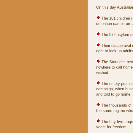
On this day Australia
The 101 children (a
detention camps on- 
The 972 asylum see
Their disapproval o
right to lock up adults
The Stateless peop
nowhere to call home,
wished.
The empty promise 
campaign, when hundr
and told to go home.
The thousands of I
the same regime which
The fifty-five Iraq
years for freedom.