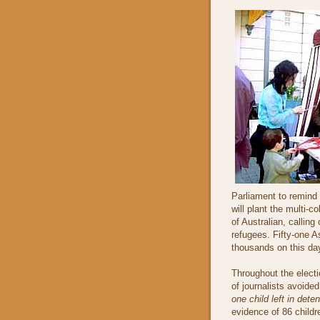
Parliament to remind 
will plant the multi-
of Australian, calli
refugees. Fifty-one 
thousands on this day
Throughout the elect
of journalists avoide
one child left in deten
evidence of 86 childr