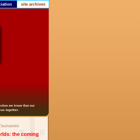
iation
site archives
lection we know that our
deas together.
 Tsunamis
lds: the coming
s