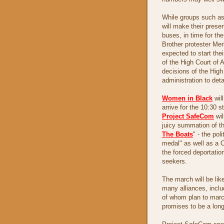
While groups such a
will make their prese
buses, in time for th
Brother protester Mer
expected to start the
of the High Court of 
decisions of the High
administration to deta
Women in Black
wil
arrive for the 10:30 s
Project SafeCom
wil
juicy summation of th
The Boats
" - the pol
medal" as well as a Ch
the forced deportatio
seekers.
The march will be like
many alliances, incl
of whom plan to marc
promises to be a lon