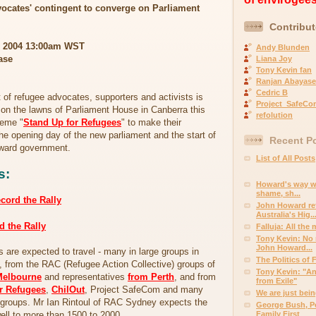
ocates' contingent to converge on Parliament
Contribut
2 2004 13:00am WST
Andy Blunden
ase
Liana Joy
Tony Kevin fan
Ranjan Abayase
Cedric B
of refugee advocates, supporters and activists is
Project_SafeCo
on the lawns of Parliament House in Canberra this
refolution
heme "
Stand Up for Refugees
" to make their
the opening day of the new parliament and the start of
Recent P
oward government.
List of All Posts
s:
Howard's way wi
shame, sh...
ecord the Rally
John Howard ref
Australia's Hig..
d the Rally
Falluja: All the
Tony Kevin: No n
John Howard...
s are expected to travel - many in large groups in
The Politics of 
, from the RAC (Refugee Action Collective) groups of
Tony Kevin: "An
Melbourne
and representatives
from Perth
, and from
from Exile"
or Refugees
,
ChilOut
, Project SafeCom and many
We are just bein
d groups. Mr Ian Rintoul of RAC Sydney expects the
George Bush, Pe
ll to more than 1500 to 2000.
Family First