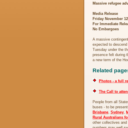
Massive refugee adv
Media Release
Friday November 1
For Immediate Rele
No Embargoes
A massive contingent 
expected to descend 
Tuesday under the t
presence felt during 
a new term of the H
Related page
Photos - a full r
The Call to atten
People from all State
buses - to be present
Brisbane
,
Sydney
,
Rural Australians f
other collectives an
numbers may well swe