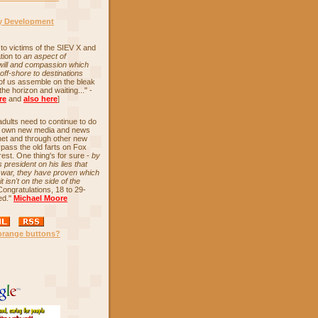
cy Development
to victims of the SIEV X and
tion to
an aspect of
 will and compassion which
off-shore to destinations
 of us assemble on the bleak
the horizon and waiting..." -
re
and
also here
]
ults need to continue to do
ir own new media and news
net and through other new
ypass the old farts on Fox
est. One thing's for sure -
by
 president on his lies that
o war, they have proven which
t isn't on the side of the
Congratulations, 18 to 29-
ed."
Michael Moore
orange buttons?