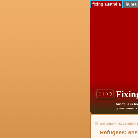
fixing australia
human
Fixin
Australia is b
government is n
SATURDAY, NOVEMBER 1
Refugees: ens