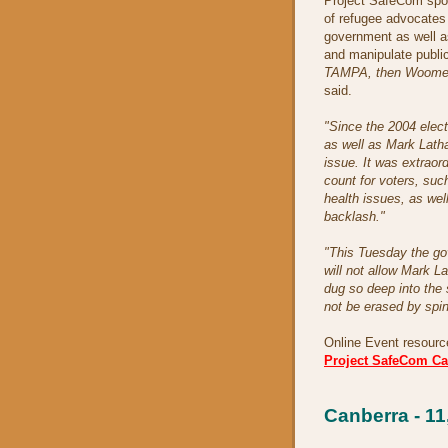
Project SafeCom spo
of refugee advocates 
government as well a
and manipulate publi
TAMPA, then Woomera,
said.
"Since the 2004 elec
as well as Mark Latha
issue. It was extraor
count for voters, suc
health issues, as wel
backlash."
"This Tuesday the gov
will not allow Mark 
dug so deep into the 
not be erased by spin
Online Event resourc
Project SafeCom C
Canberra - 1