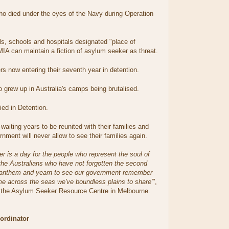
 died under the eyes of the Navy during Operation
, schools and hospitals designated "place of
MIA can maintain a fiction of asylum seeker as threat.
 now entering their seventh year in detention.
grew up in Australia's camps being brutalised.
ed in Detention.
waiting years to be reunited with their families and
ment will never allow to see their families again.
 is a day for the people who represent the soul of
the Australians who have not forgotten the second
l anthem and yearn to see our government remember
me across the seas we've boundless plains to share'"
,
 the Asylum Seeker Resource Centre in Melbourne.
rdinator