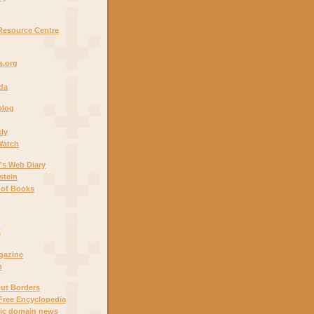
Resource Centre
.org
ada
blog
ly
Watch
's Web Diary
stein
 of Books
t
gazine
n
out Borders
Free Encyclopedia
lic domain news