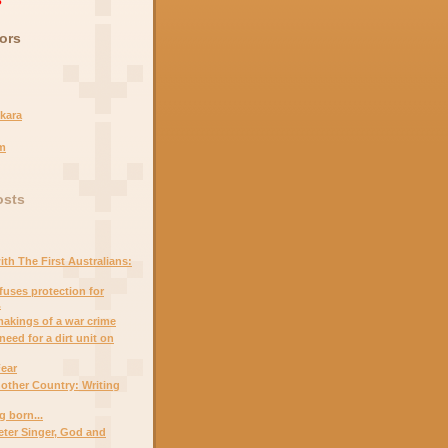
ors
kara
m
osts
th The First Australians:
uses protection for
.
 makings of a war crime
eed for a dirt unit on
Fear
other Country: Writing
g born...
ter Singer, God and