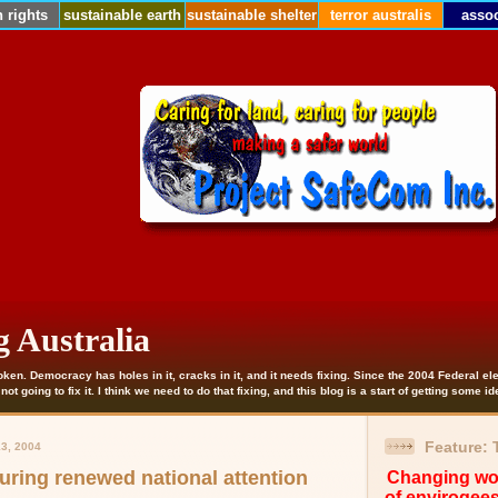
 rights
sustainable earth
sustainable shelter
terror australis
assoc
g Australia
roken. Democracy has holes in it, cracks in it, and it needs fixing. Since the 2004 Federal e
ot going to fix it. I think we need to do that fixing, and this blog is a start of getting some i
Feature:
3, 2004
uring renewed national attention
Changing wor
of envirogee