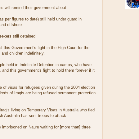
ns will remind their government about:
s per figures to date) still held under guard in
and offshore.
kers still detained.
f this Government's fight in the High Court for the
 and children indefinitely.
le held in Indefinite Detention in camps, who have
 and this government's fight to hold them forever if it
of visas for refugees given during the 2004 election
eds of Iraqis are being refused permanent protection
raqis living on Temporary Visas in Australia who fled
 Australia has sent troops to attack.
is imprisoned on Nauru waiting for [more than] three