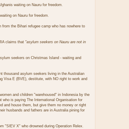
fghanis waiting on Nauru for freedom.
aiting on Nauru for freedom.
 from the Bihari refugee camp who has nowhere to
MIA claims that
"asylum seekers on Nauru are not in
ylum seekers on Christmas Island - waiting and
t thousand asylum seekers living in the Australian
g Visa E (BVE), destitute, with NO right to work and
women and children "warehoused" in Indonesia by the
 who is paying The International Organisation for
eed and house them, but give them no money or right
eir husbands and fathers are in Australia pining for
om "SIEV X" who drowned during Operation Relex.