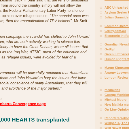
kesman Jack H Smit said that the tens of thousands
from around the country simply will not allow the
ABC Unleashed
s the Federal Parliamentary Labor Party to silence
Asylum Seeker 
c opinion over refugee issues.
"The scandal once was
Julian Burnside
 then the traumatisation of TPV holders",
Mr Smit
CommonDreams
Crikey.com.au
Electronic Intif
tion campaign the scandal has shifted to John Howard
m, who are both actively working to silence this
Guardian News
dinary to have the Great Debate, where all issues that
GetUp!
h as the Iraq War, ATSIC, most of the education and
Green Left Week
l as refugee issues, were avoided for fear of a
Human Rights 
Margo Kingston
ernment will be powerfully reminded that Australians
Antony Loewen
London Review
Latham and John Howard to bury the issues that have
social conscience of many Australians, that they will
 and avoidance of the major parties."
medialens
George Monbio
e:
Michael Moore
anberra Convergence page
New Matilda ma
On Line Opinio
Reporters With
1,000 HEARTS transplanted
WikipediA, The 
Wiki News: pub