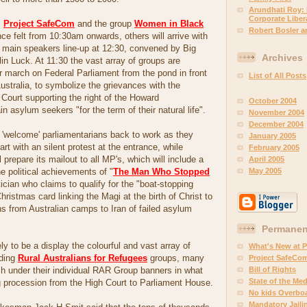
Arundhati Roy:
Corporate Libera
s
Project SafeCom
and the group
Women in Black
Robert Bosler 
nce felt from 10:30am onwards, others will arrive with
e main speakers line-up at 12:30, convened by Big
Archives
lin Luck. At 11:30 the vast array of groups are
ir march on Federal Parliament from the pond in front
List of All Posts
Australia, to symbolize the grievances with the
 Court supporting the right of the Howard
October 2004
in asylum seekers "for the term of their natural life".
November 2004
December 2004
l 'welcome' parliamentarians back to work as they
January 2005
tart with an silent protest at the entrance, while
February 2005
l prepare its mailout to all MP's, which will include a
April 2005
May 2005
e political achievements of "
The Man Who Stopped
itician who claims to qualify for the "boat-stopping
ristmas card linking the Magi at the birth of Christ to
ns from Australian camps to Iran of failed asylum
Permanent
ly to be a display the colourful and vast array of
What's New at 
uding
Rural Australians for Refugees
groups, many
Project SafeCo
Bill of Rights
h under their individual RAR Group banners in what
State of the Med
g procession from the High Court to Parliament House.
No kids Overbo
Mandatory Jaili